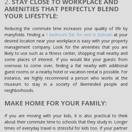
2.
STAY CLOSE TO WORKPLACE AND
AMENITIES THAT PERFECTLY BLEND
YOUR LIFESTYLE:
Reducing the commute time increases your quality of life by
manyfolds. Finding a
1 bedroom flat for rent in Bahrain
at your
desired location near your workplace is easy with your property
management company. Look for the amenities that you are
likely to use such as a fitness center, shopping mall nearby and
some places of interest. If you would like your guests from
overseas to come over, finding a flat nearby with additional
guest rooms or a nearby hotel or vacation rental is possible. For
instance, we highly recommend a person who works at the
museum to stay in a society of likeminded people and
neighborhoods.
MAKE HOME FOR YOUR FAMILY:
If you are moving with your kids, it is also practical to think
about their commute time to schools that they study in. Longer
times of everyday travel is stressful for kids too. If your partner