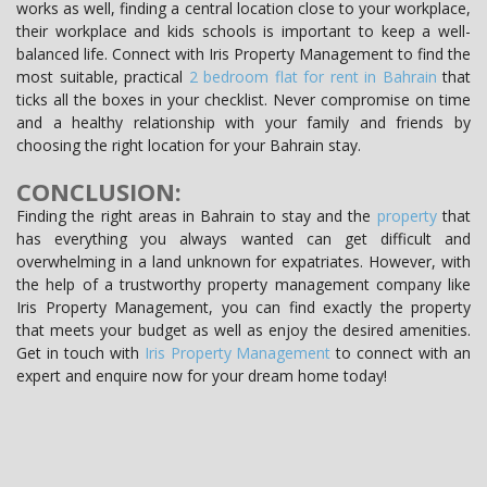
works as well, finding a central location close to your workplace,
their workplace and kids schools is important to keep a well-
balanced life. Connect with Iris Property Management to find the
most suitable, practical
2 bedroom flat for rent in Bahrain
that
ticks all the boxes in your checklist. Never compromise on time
and a healthy relationship with your family and friends by
choosing the right location for your Bahrain stay.
CONCLUSION:
Finding the right areas in Bahrain to stay and the
property
that
has everything you always wanted can get difficult and
overwhelming in a land unknown for expatriates. However, with
the help of a trustworthy property management company like
Iris Property Management, you can find exactly the property
that meets your budget as well as enjoy the desired amenities.
Get in touch with
Iris Property Management
to connect with an
expert and enquire now for your dream home today!