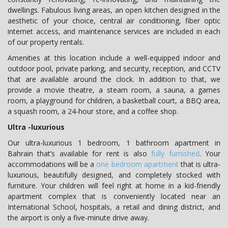
dwellings. Fabulous living areas, an open kitchen designed in the
aesthetic of your choice, central air conditioning, fiber optic
internet access, and maintenance services are included in each
of our property rentals.
Amenities at this location include a well-equipped indoor and
outdoor pool, private parking, and security, reception, and CCTV
that are available around the clock. In addition to that, we
provide a movie theatre, a steam room, a sauna, a games
room, a playground for children, a basketball court, a BBQ area,
a squash room, a 24-hour store, and a coffee shop.
Ultra -luxurious
Our ultra-luxurious 1 bedroom, 1 bathroom apartment in
Bahrain that’s available for rent is also
fully furnished
. Your
accommodations will be a
one bedroom apartment
that is ultra-
luxurious, beautifully designed, and completely stocked with
furniture. Your children will feel right at home in a kid-friendly
apartment complex that is conveniently located near an
International School, hospitals, a retail and dining district, and
the airport is only a five-minute drive away.