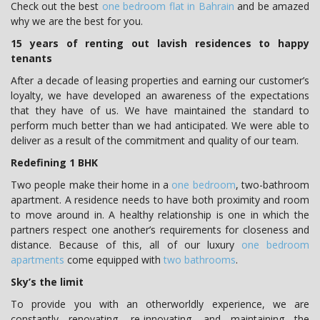
Check out the best
one bedroom flat in Bahrain
and be amazed
why we are the best for you.
15 years of renting out lavish residences to happy
tenants
After a decade of leasing properties and earning our customer’s
loyalty, we have developed an awareness of the expectations
that they have of us. We have maintained the standard to
perform much better than we had anticipated. We were able to
deliver as a result of the commitment and quality of our team.
Redefining 1 BHK
Two people make their home in a
one bedroom
, two-bathroom
apartment. A residence needs to have both proximity and room
to move around in. A healthy relationship is one in which the
partners respect one another’s requirements for closeness and
distance. Because of this, all of our luxury
one bedroom
apartments
come equipped with
two bathrooms
.
Sky’s the limit
To provide you with an otherworldly experience, we are
constantly renovating, re-innovating, and maintaining the