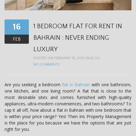
t
i
o
16
1 BEDROOM FLAT FOR RENT IN
n
BAHRAIN : NEVER ENDING
FEB
LUXURY
POSTED ON FEBRUARY 16, 2023 IN
BLOG
NO COMMENTS
Are you seeking a bedroom
flat in Bahrain
with one bathroom,
one kitchen, and one living room? A flat that is close to the
most desirable sites and comes furnished with high-quality
appliances, ultra-modern conveniences, and two bathrooms? To
cap it all off, how about a flat in Bahrain with one bedroom that
is within your price range? Yes! Then Iris Property Management
is the place for you because we have the options that are just
right for you.