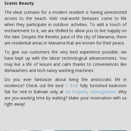
Scenic Beauty
The ideal scenario for a modern resident is having unrestricted
access to the beach. Kids’ real-world fantasies come to life
when they participate in outdoor activities. To add a touch of
enchantment to it, we are thrilled to allow you to live happily on
the lake. Despite the frenetic pace of the city of Manama, there
are residential areas in Manama that are known for their peace.
To give our customers the very best experience possible, we
have kept up with the latest technological advancements. You
may live a life of leisure and calm thanks to conveniences like
dishwashers and tech-savvy washing machines.
Do you ever fantasize about living the aristocratic life in
residence? Check out the best
1 BHK
fully furnished bedroom
flat for rent in Bahrain only at
Iris Property Management
. Why
are you wasting time by waiting? Make your reservation with us
right away!