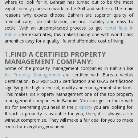
where to look for it. Bahrain has turned out to be the most
expat friendly places to work in the Gulf and settle in. The main
reasons why expats choose Bahrain are superior quality of
medical care, job satisfaction, political stability and easy to
settle. With an uncomplicated process to get
rental flats in
Bahrain
for expatriates, this makes finding one with world class
amenities easy for a quality life and affordable cost of living.
1.
FIND A CERTIFIED PROPERTY
MANAGEMENT COMPANY:
Some of the property management companies in Bahrain like
Iris Property Management
are certified with Bureau Veritas
Certification, ISO 9001:2015 certification and UKAS certification
signifying the high technical, quality and management standards.
This makes Iris Property Management one of the top property
management companies in Bahrain. You can get in touch with
Iris for everything you need in the
property
you are looking for.
If such a property is available for you, then, it is always a life
without compromise. They will make a fair deal for you to make
room for everything you need.