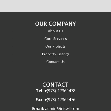
OUR COMPANY
About Us
Core Services
Our Projects
Property Listings
Contact Us
CONTACT
Tel:
+(973)-17369478
Fax:
+(973)-17369476
Email:
admin@iriswll.com