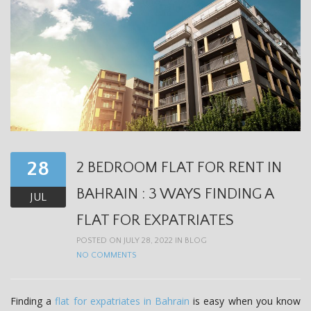
28
2 BEDROOM FLAT FOR RENT IN
BAHRAIN : 3 WAYS FINDING A
JUL
FLAT FOR EXPATRIATES
POSTED ON JULY 28, 2022 IN
BLOG
NO COMMENTS
Finding a
flat for expatriates in Bahrain
is easy when you know