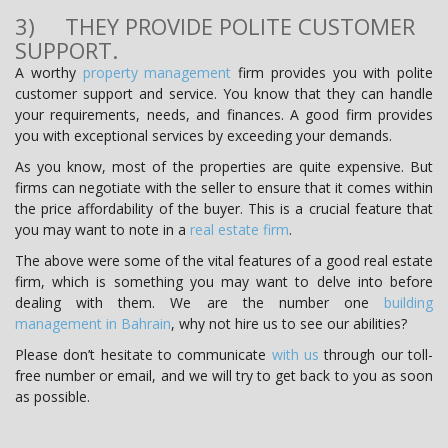
3) THEY PROVIDE POLITE CUSTOMER
SUPPORT.
A worthy
property management
firm provides you with polite
customer support and service. You know that they can handle
your requirements, needs, and finances. A good firm provides
you with exceptional services by exceeding your demands.
As you know, most of the properties are quite expensive. But
firms can negotiate with the seller to ensure that it comes within
the price affordability of the buyer. This is a crucial feature that
you may want to note in a
real estate firm
.
The above were some of the vital features of a good real estate
firm, which is something you may want to delve into before
dealing with them. We are the number one
building
management in Bahrain
, why not hire us to see our abilities?
Please don’t hesitate to communicate
with us
through our toll-
free number or email, and we will try to get back to you as soon
as possible.