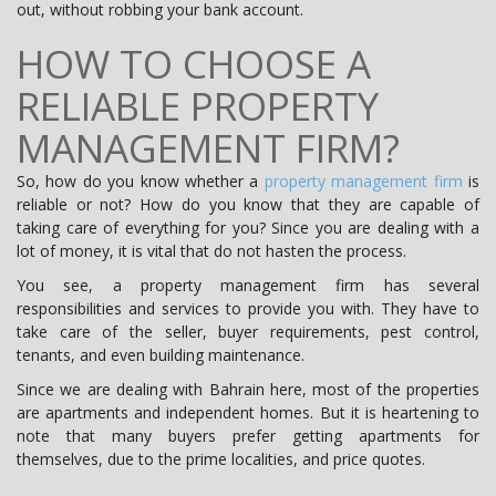
out, without robbing your bank account.
HOW TO CHOOSE A
RELIABLE PROPERTY
MANAGEMENT FIRM?
So, how do you know whether a
property management firm
is
reliable or not? How do you know that they are capable of
taking care of everything for you? Since you are dealing with a
lot of money, it is vital that do not hasten the process.
You see, a property management firm has several
responsibilities and services to provide you with. They have to
take care of the seller, buyer requirements, pest control,
tenants, and even building maintenance.
Since we are dealing with Bahrain here, most of the properties
are apartments and independent homes. But it is heartening to
note that many buyers prefer getting apartments for
themselves, due to the prime localities, and price quotes.