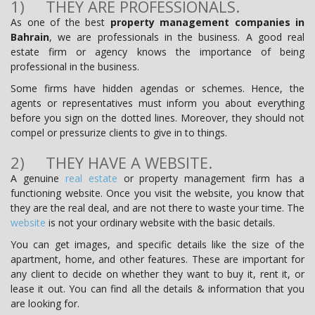
1) THEY ARE PROFESSIONALS.
As one of the best
property management companies in
Bahrain
, we are professionals in the business. A good real
estate firm or agency knows the importance of being
professional in the business.
Some firms have hidden agendas or schemes. Hence, the
agents or representatives must inform you about everything
before you sign on the dotted lines. Moreover, they should not
compel or pressurize clients to give in to things.
2) THEY HAVE A WEBSITE.
A genuine
real estate
or property management firm has a
functioning website. Once you visit the website, you know that
they are the real deal, and are not there to waste your time. The
website
is not your ordinary website with the basic details.
You can get images, and specific details like the size of the
apartment, home, and other features. These are important for
any client to decide on whether they want to buy it, rent it, or
lease it out. You can find all the details & information that you
are looking for.