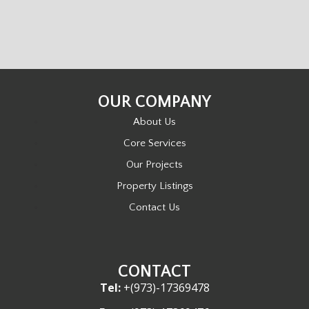
OUR COMPANY
About Us
Core Services
Our Projects
Property Listings
Contact Us
CONTACT
Tel:
+(973)-17369478