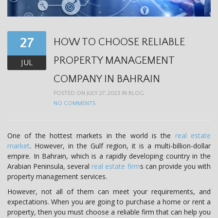
t
i
o
27
HOW TO CHOOSE RELIABLE
n
PROPERTY MANAGEMENT
JUL
COMPANY IN BAHRAIN
POSTED ON JULY 27, 2023 IN
BLOG
NO COMMENTS
One of the hottest markets in the world is the
real estate
market
. However, in the Gulf region, it is a multi-billion-dollar
empire. In Bahrain, which is a rapidly developing country in the
Arabian Peninsula, several
real estate firm
s can provide you with
property management services.
However, not all of them can meet your requirements, and
expectations. When you are going to purchase a home or rent a
property, then you must choose a reliable firm that can help you