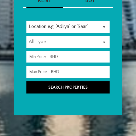
RENT
BUY
Location e.g. 'Adliya' or 'Saar'
All Type