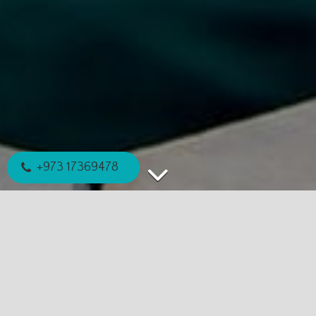
+973 17369478
EXPLORE MORE
WE'RE HERE TO HELP