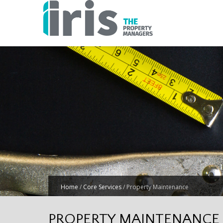
Home
/
Core Services
/
Property Maintenance
PROPERTY MAINTENANCE