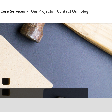
Core Services
Our Projects
Contact Us
Blog