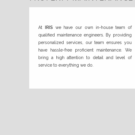
At
IRIS
we have our own in-house team of
qualified maintenance engineers. By providing
personalized services, our team ensures you
have hassle-free proficient maintenance. We
bring a high attention to detail and level of
service to everything we do.