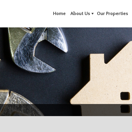
Home
About Us
Our Properties