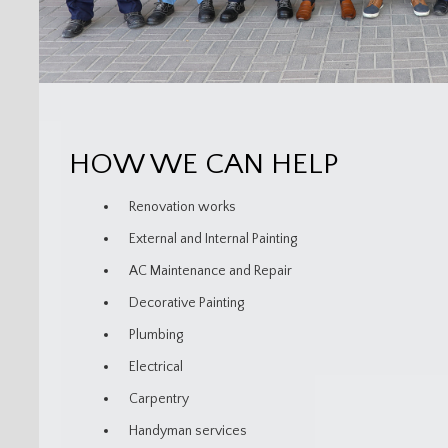
HOW WE CAN HELP
Renovation works
External and Internal Painting
AC Maintenance and Repair
Decorative Painting
Plumbing
Electrical
Carpentry
Handyman services