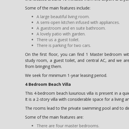
Some of the main features include:
A large beautiful living room.
A semi-open kitchen infused with appliances.
A guestroom and en suite bathroom.
A lovely patio with garden.
There us a guest toilet.
There is parking for two cars.
On the first floor, you can find 1 Master bedroom w
study room, a guest toilet, and central AC, and we are
from bringing them.
We seek for minimum 1-year leasing period.
4 Bedroom Beach Villa
This 4-bedroom beach luxurious villa is present in a quie
It is a 2-story villa with considerable space for a living 
The rooms lead to the private swimming pool and to di
Some of the main features are:
There are four master bedrooms.