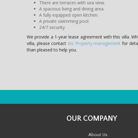
There are terraces with sea view.
A spacious living and dining area.
A fully equipped open kitchen.
A private swimming pool.
24/7 security.
We provide a 1-year lease agreement with this villa. W
villa, please contact
Iris Property management
for detai
than pleased to help you.
OUR COMPANY
About Us