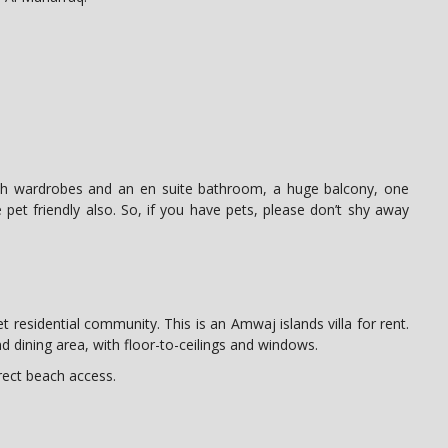
ith wardrobes and an en suite bathroom, a huge balcony, one
 pet friendly also. So, if you have pets, please don’t shy away
t residential community. This is an Amwaj islands villa for rent.
and dining area, with floor-to-ceilings and windows.
rect beach access.