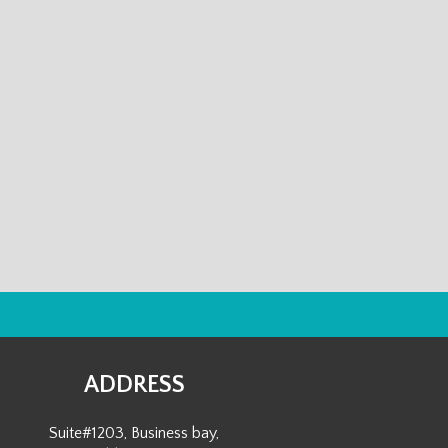
ADDRESS
Suite#1203, Business bay,