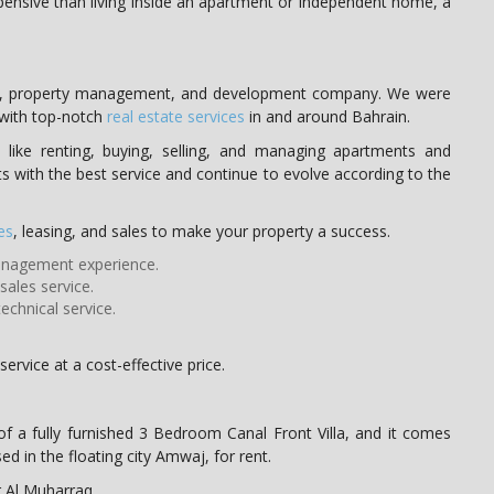
expensive than living inside an apartment or independent home, a
ate, property management, and development company. We were
 with top-notch
real estate services
in and around Bahrain.
like renting, buying, selling, and managing apartments and
ts with the best service and continue to evolve according to the
es
, leasing, and sales to make your property a success.
management experience.
ales service.
echnical service.
ervice at a cost-effective price.
f a fully furnished 3 Bedroom Canal Front Villa, and it comes
ed in the floating city Amwaj, for rent.
r Al Muharraq.