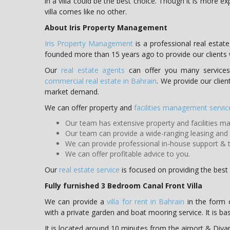
in a villa could be the best choice. Though it is more 
villa comes like no other.
About Iris Property Management
Iris Property Management
is a professional real est
founded more than 15 years ago to provide our clients
Our
real estate agents
can offer you many services 
commercial real estate in Bahrain
. We provide our clien
market demand.
We can offer property and
facilities management servic
Our team has extensive property and facilities 
Our team can provide a wide-ranging leasing and s
We can provide professional in-house support & t
We can offer profitable advice to you.
Our
real estate service
is focused on providing the best s
Fully furnished 3 Bedroom Canal Front Villa
We can provide a
villa for rent in Bahrain
in the form o
with a private garden and boat mooring service. It is bas
It is located around 10 minutes from the airport & Diya