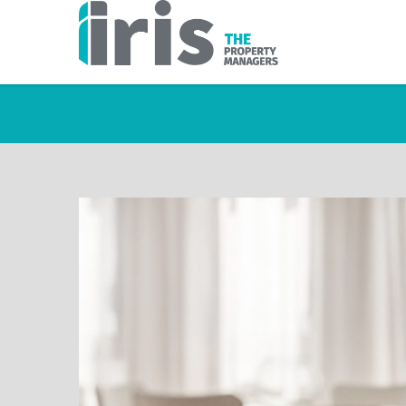
TAG A