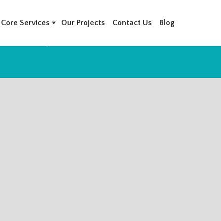
Core Services
Our Projects
Contact Us
Blog
 AMWAJ