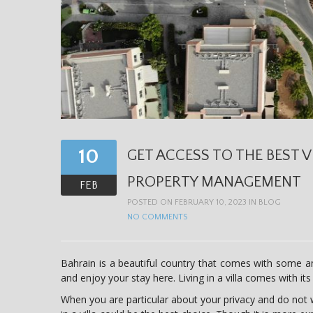
10
GET ACCESS TO THE BEST V
PROPERTY MANAGEMENT
FEB
POSTED ON FEBRUARY 10, 2023 IN
BLOG
NO COMMENTS
Bahrain is a beautiful country that comes with some am
and enjoy your stay here. Living in a villa comes with it
When you are particular about your privacy and do not wa