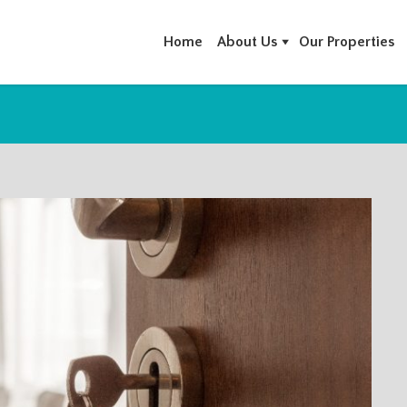
Home
About Us
Our Properties
RCHIVES: VILLA FOR SALE IN