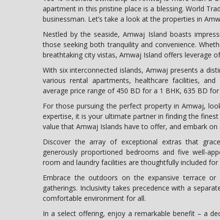
apartment in this pristine place is a blessing. World Tr
businessman. Let’s take a look at the properties in Amw
Nestled by the seaside, Amwaj Island boasts impressi
those seeking both tranquility and convenience. Whethe
breathtaking city vistas, Amwaj Island offers leverage of
With six interconnected islands, Amwaj presents a disti
various rental apartments, healthcare facilities, an
average price range of 450 BD for a 1 BHK, 635 BD fo
For those pursuing the perfect property in Amwaj, lo
expertise, it is your ultimate partner in finding the fine
value that Amwaj Islands have to offer, and embark on a
Discover the array of exceptional extras that grac
generously proportioned bedrooms and five well-appo
room and laundry facilities are thoughtfully included fo
Embrace the outdoors on the expansive terrace or b
gatherings. Inclusivity takes precedence with a separat
comfortable environment for all.
In a select offering, enjoy a remarkable benefit – a de