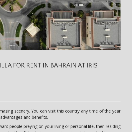
ILLA FOR RENT IN BAHRAIN AT IRIS
azing scenery. You can visit this country any time of the year
s advantages and benefits.
nt people preying on your living or personal life, then residing