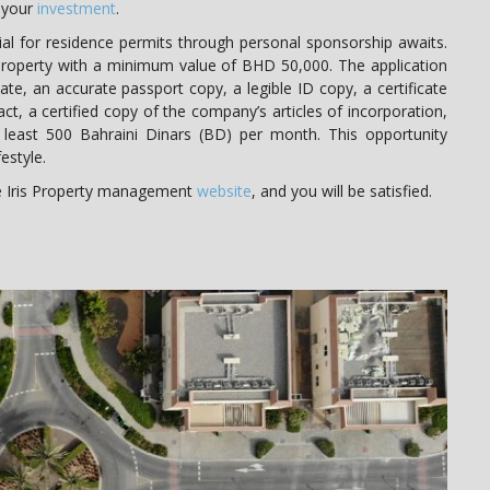
o your
investment
.
al for residence permits through personal sponsorship awaits.
roperty with a minimum value of BHD 50,000. The application
ate, an accurate passport copy, a legible ID copy, a certificate
ct, a certified copy of the company’s articles of incorporation,
least 500 Bahraini Dinars (BD) per month. This opportunity
estyle.
he Iris Property management
website
, and you will be satisfied.