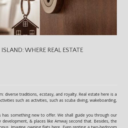
 ISLAND: WHERE REAL ESTATE
m: diverse traditions, ecstasy, and royalty. Real estate here is a
ctivities such as activities, such as scuba diving, wakeboarding,
s has something new to offer. We shall guide you through our
ly development, & places like Amwaj second that. Besides, the
nus. Imagine owning flats here. Even renting a two-bedroom