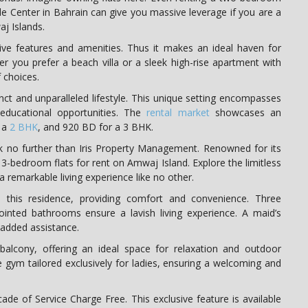
ade Center in Bahrain can give you massive leverage if you are a
aj Islands.
ve features and amenities. Thus it makes an ideal haven for
r you prefer a beach villa or a sleek high-rise apartment with
 choices.
nct and unparalleled lifestyle. This unique setting encompasses
d educational opportunities. The
rental market
showcases an
r a
2 BHK
, and 920 BD for a 3 BHK.
ok no further than Iris Property Management. Renowned for its
st 3-bedroom flats for rent on Amwaj Island. Explore the limitless
 remarkable living experience like no other.
e this residence, providing comfort and convenience. Three
inted bathrooms ensure a lavish living experience. A maid’s
r added assistance.
alcony, offering an ideal space for relaxation and outdoor
e gym tailored exclusively for ladies, ensuring a welcoming and
cade of Service Charge Free. This exclusive feature is available