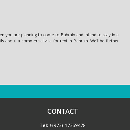
hen you are planning to come to Bahrain and intend to stay in a
ls about a commercial villa for rent in Bahrain. We’ll be further
CONTACT
Tel:
+(973)-17369478