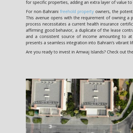
for specific properties, adding an extra layer of value t
For non-Bahraini
freehold property
owners, the potenti
This avenue opens with the requirement of owning a p
process necessitates a current health insurance certific
affirming good behavior, a duplicate of the lease contra
and a consistent source of income amounting to at 
presents a seamless integration into Bahrain’s vibrant lif
Are you ready to invest in Amwaj Islands? Check out t