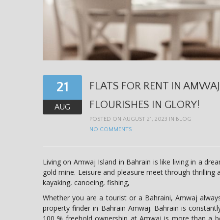
21
FLATS FOR RENT IN AMWAJ
FLOURISHES IN GLORY!
AUG
POSTED ON AUGUST 21, 2023 IN
BLOG
NO COMMENTS
Living on Amwaj Island in Bahrain is like living in a drea
gold mine. Leisure and pleasure meet through thrilling a
kayaking, canoeing, fishing,
Whether you are a tourist or a Bahraini, Amwaj alway
property finder in Bahrain Amwaj. Bahrain is constant
100 % freehold ownership at Amwaj is more than a bo