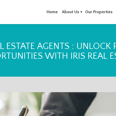
Home
About Us
Our Properties
L ESTATE AGENTS : UNLOCK
RTUNITIES WITH IRIS REAL E