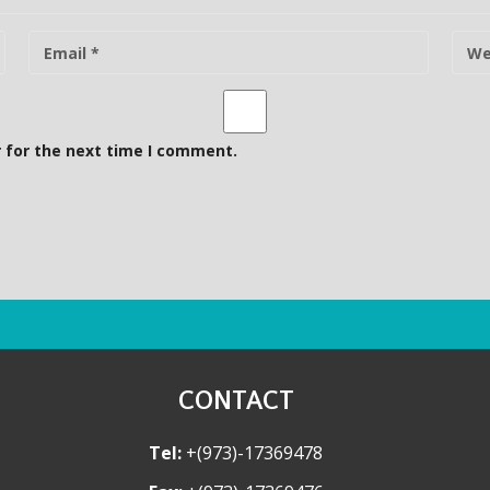
E
W
-
e
m
b
a
s
i
i
 for the next time I comment.
l
t
e
CONTACT
Tel:
+(973)-17369478