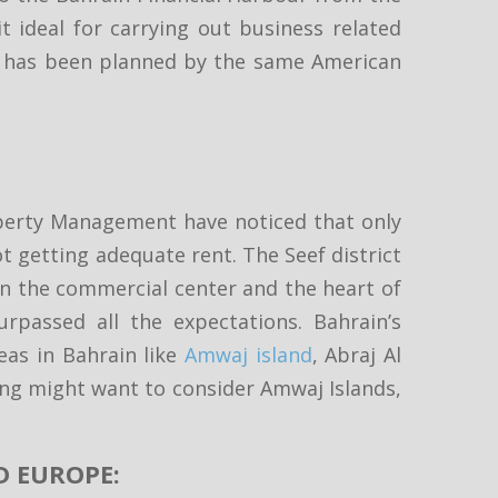
 ideal for carrying out business related
ples has been planned by the same American
operty Management have noticed that only
t getting adequate rent. The Seef district
 in the commercial center and the heart of
urpassed all the expectations. Bahrain’s
eas in Bahrain like
Amwaj island
, Abraj Al
sing might want to consider Amwaj Islands,
D EUROPE: