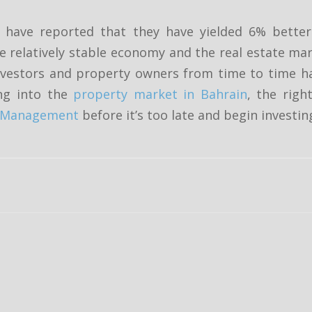
es have reported that they have yielded 6% bett
 relatively stable economy and the real estate ma
 investors and property owners from time to time h
ng into the
property market in Bahrain
, the righ
ty Management
before it’s too late and begin investi