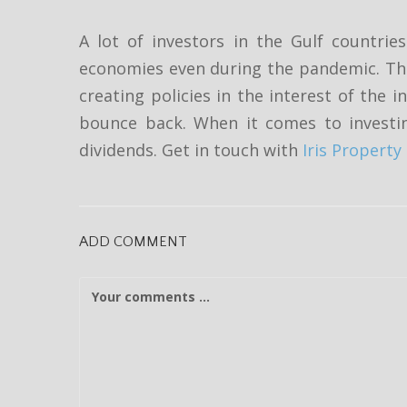
A lot of investors in the Gulf countri
economies even during the pandemic. The
creating policies in the interest of the
bounce back. When it comes to investi
dividends. Get in touch with
Iris Proper
ADD COMMENT
C
o
m
m
e
n
t