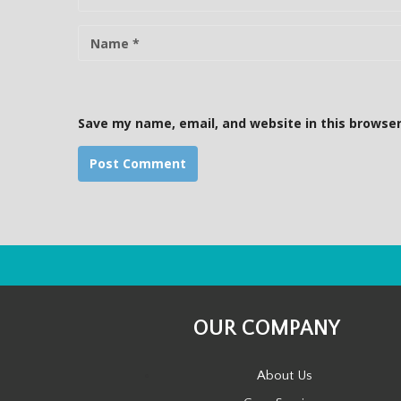
N
a
m
e
Save my name, email, and website in this browser
OUR COMPANY
About Us