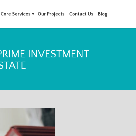
Core Services
Our Projects
Contact Us
Blog
 PRIME INVESTMENT
STATE