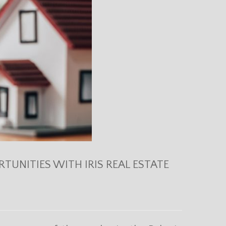
TUNITIES WITH IRIS REAL ESTATE