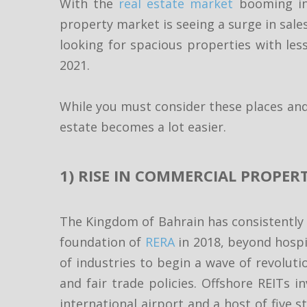
With the
real estate market
booming in 
property market is seeing a surge in sales
looking for spacious properties with less
2021.
While you must consider these places and
estate becomes a lot easier.
1) RISE IN COMMERCIAL PROPERT
The Kingdom of Bahrain has consistently 
foundation of
RERA
in 2018, beyond hospi
of industries to begin a wave of revoluti
and fair trade policies. Offshore REITs i
international airport and a host of five s