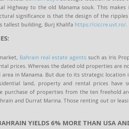
al Highway to the old Manama souk. This makes it
ectural significance is that the design of the rip
 tallest building, Burj Khalifa
https://ciccre.uvt.ro/
.
ES:
 market,
Bahrain real estate agents
such as Iris Pr
tal prices. Whereas the dated old properties are no
d area in Manama. But due to its strategic location
idential land, property and rental prices have s
he purchase of properties from the ten freehold ar
 Bahrain and Durrat Marina. Those renting out or lea
 BAHRAIN YIELDS 6% MORE THAN USA AN