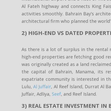
Al Fateh highway and connects King Fais
activities smoothly. Bahrain Bay’s archit
architectural firm who planned the world’s
2) HIGH-END VS DATED PROPERTI
As there is a lot of surplus in the rental
high-end properties are fetching good ren
was originally created as a land reclaime
the capital of Bahrain, Manama, its res
expatriate community is interested in t
Lulu,
Al Juffair
, Al Reef Island, Durrat Al
Juffair, Adliya,
Seef
, and Reef Island.
3) REAL ESTATE INVESTMENT IN