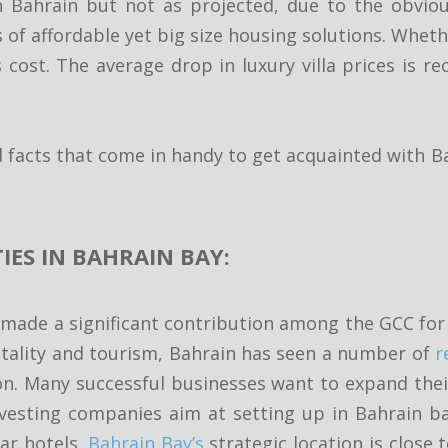
Bahrain but not as projected, due to the obviou
 of affordable yet big size housing solutions. Whethe
 cost. The average drop in luxury villa prices is 
 facts that come in handy to get acquainted with B
IES IN BAHRAIN BAY:
made a significant contribution among the GCC for 
tality and tourism, Bahrain has seen a number of
r
on. Many successful businesses want to expand thei
nvesting companies aim at setting up in Bahrain ba
tar hotels.
Bahrain Bay’s
strategic location is close