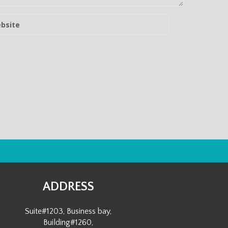
ADDRESS
Suite#1203, Business bay,
Building#1260,