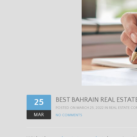
BEST BAHRAIN REAL ESTAT
25
POSTED ON MARCH 25, 2022 IN
REAL ESTATE C
MAR
NO COMMENTS