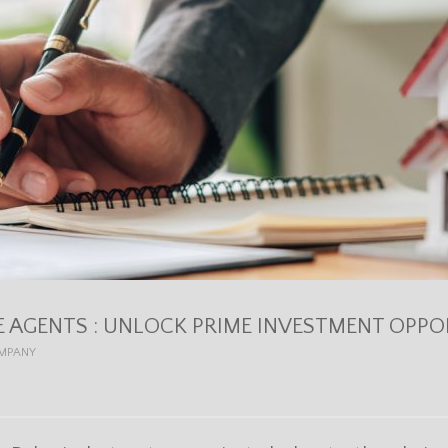
E AGENTS : UNLOCK PRIME INVESTMENT OPPOR
OMPANY