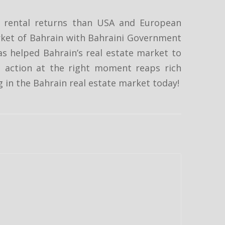
er rental returns than USA and European
rket of Bahrain with Bahraini Government
as helped Bahrain’s real estate market to
t action at the right moment reaps rich
ng in the Bahrain real estate market today!