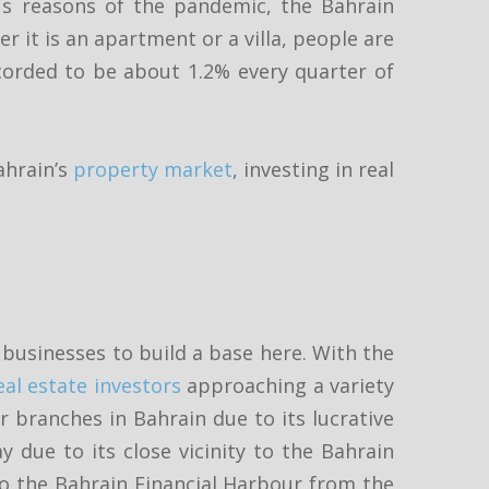
s reasons of the pandemic, the Bahrain
r it is an apartment or a villa, people are
recorded to be about 1.2% every quarter of
ahrain’s
property market
, investing in real
businesses to build a base here. With the
eal estate investors
approaching a variety
r branches in Bahrain due to its lucrative
y due to its close vicinity to the Bahrain
 to the Bahrain Financial Harbour from the