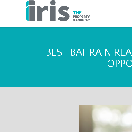
BEST BAHRAIN REA
OPPO