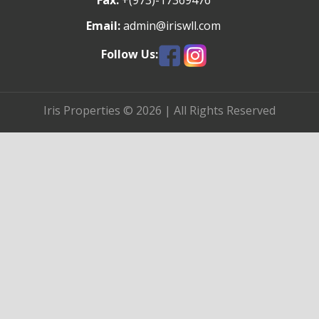
Fax:
+(973)-17369476
Email:
admin@iriswll.com
Follow Us:
Iris Properties © 2026 | All Rights Reserved