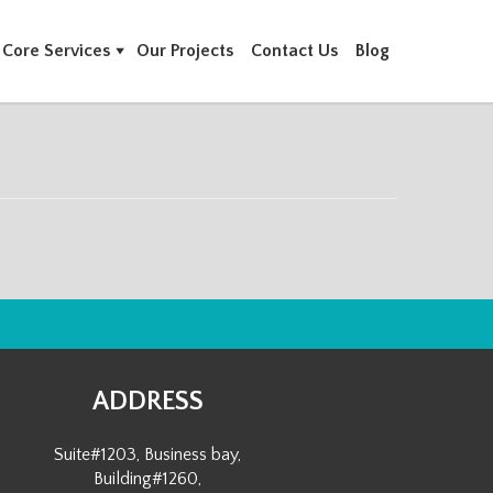
Core Services
Our Projects
Contact Us
Blog
ADDRESS
Suite#1203, Business bay,
Building#1260,