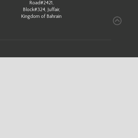
Road#2421,
Block#324, Juffair,
Kingdom of Bahrain