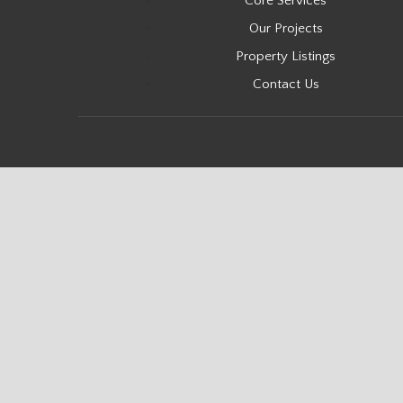
Core Services
Our Projects
Property Listings
Contact Us