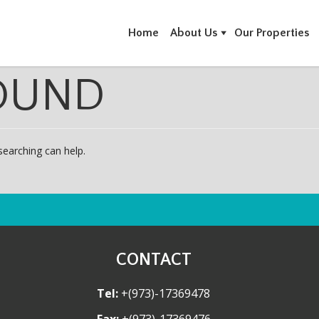
Home
About Us
Our Properties
OUND
searching can help.
CONTACT
Tel:
+(973)-17369478