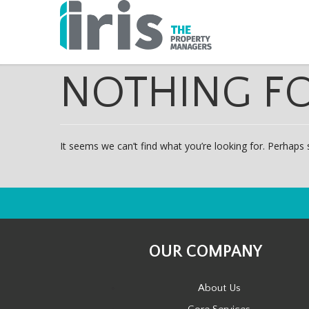
NOTHING F
It seems we can’t find what you’re looking for. Perhaps 
OUR COMPANY
About Us