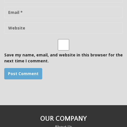
m
E
e
-
m
W
a
e
i
b
l
s
i
t
Save my name, email, and website in this browser for the
e
next time I comment.
OUR COMPANY
About Us