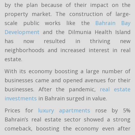
by the plan because of their impact on the
property market. The construction of large-
scale public works like the
Bahrain Bay
Development
and the Dilmunia Health Island
has now resulted in thriving new
neighborhoods and increased interest in real
estate.
With its economy boosting a large number of
businesses came and opened avenues for their
businesses. After the pandemic,
real estate
investments
in Bahrain surged in value.
Prices for
luxury apartments
rose by 5%
Bahrain’s real estate sector showed a strong
comeback, boosting the economy even after