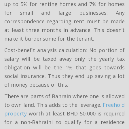
up to 5% for renting homes and 7% for homes
for small and large businesses. Any
correspondence regarding rent must be made
at least three months in advance. This doesn’t
make it burdensome for the tenant.
Cost-benefit analysis calculation: No portion of
salary will be taxed away only the yearly tax
obligation will be the 1% that goes towards
social insurance. Thus they end up saving a lot
of money because of this.
There are parts of Bahrain where one is allowed
to own land. This adds to the leverage.
Freehold
property
worth at least BHD 50,000 is required
for a non-Bahraini to qualify for a residence