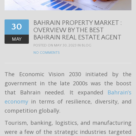
t
i
BAHRAIN PROPERTY MARKET :
o
30
OVERVIEW BY THE BEST
n
BAHRAIN REAL ESTATE AGENT
MAY
POSTED ON MAY 30, 2023 IN
BLOG
NO COMMENTS
The Economic Vision 2030 initiated by the
government in the late 2000s was the boost
that Bahrain needed. It expanded
Bahrain’s
economy
in terms of resilience, diversity, and
competition globally.
Tourism, banking, logistics, and manufacturing
were a few of the strategic industries targeted