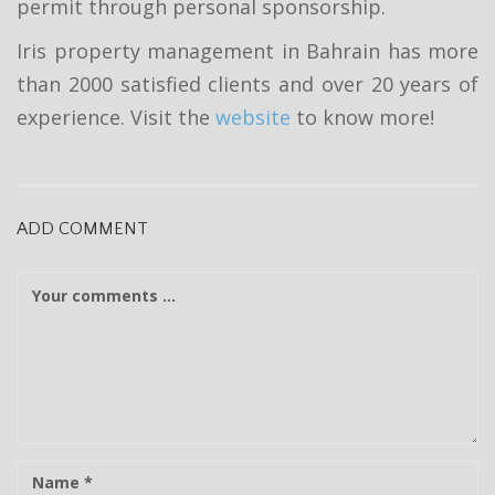
permit through personal sponsorship.
Iris property management in Bahrain has more
than 2000 satisfied clients and over 20 years of
experience. Visit the
website
to know more!
ADD COMMENT
C
o
m
m
e
n
t
N
a