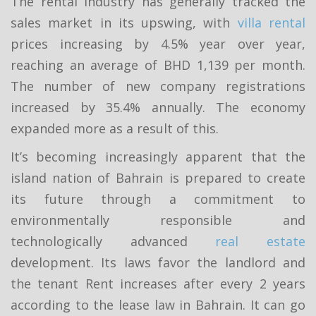
The rental industry has generally tracked the
sales market in its upswing, with
villa rental
prices increasing by 4.5% year over year,
reaching an average of BHD 1,139 per month.
The number of new company registrations
increased by 35.4% annually. The economy
expanded more as a result of this.
It’s becoming increasingly apparent that the
island nation of Bahrain is prepared to create
its future through a commitment to
environmentally responsible and
technologically advanced
real estate
development. Its laws favor the landlord and
the tenant Rent increases after every 2 years
according to the lease law in Bahrain. It can go