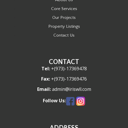
Core Services
Our Projects
Property Listings
Contact Us
CONTACT
Tel:
+(973)-17369478
Fax:
+(973)-17369476
Email:
admin@iriswll.com
Follow Us:
ADDRESS