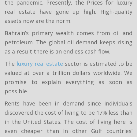
the pandemic. Presently, the Prices for luxury
real estate have gone up high. High-quality
assets now are the norm.
Bahrain’s primary wealth comes from oil and
petroleum. The global oil demand keeps rising
as a result there is an endless cash flow.
The
luxury real estate
sector is estimated to be
valued at over a trillion dollars worldwide. We
promise to explain everything as soon as
possible.
Rents have been in demand since individuals
discovered the cost of living to be 17% less than
in the United States. The cost of living here is
even cheaper than in other Gulf countries’