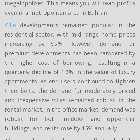
megalopolises. This means you will reap profits
even in a metropolitan area in Bahrain
Villa
developments remained popular in the
residential sector, with mid-range home prices
increasing by 5.2%. However, demand for
premium developments has been hampered by
the higher cost of borrowing, resulting in a
quarterly decline of 1.3% in the value of luxury
apartments. As end-users continued to tighten
their belts, the demand for moderately priced
and inexpensive villas remained robust in the
rental market. In the office market, demand was
robust for both middle- and upper-tier
buildings, and rents rose by 15% annually.