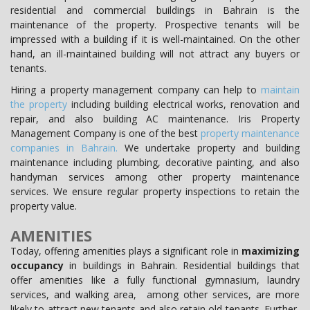
residential and commercial buildings in Bahrain is the
maintenance of the property. Prospective tenants will be
impressed with a building if it is well-maintained. On the other
hand, an ill-maintained building will not attract any buyers or
tenants.
Hiring a property management company can help to
maintain
the property
including building electrical works, renovation and
repair, and also building AC maintenance. Iris Property
Management Company is one of the best
property maintenance
companies in Bahrain.
We undertake property and building
maintenance including plumbing, decorative painting, and also
handyman services among other property maintenance
services. We ensure regular property inspections to retain the
property value.
AMENITIES
Today, offering amenities plays a significant role in
maximizing
occupancy
in buildings in Bahrain. Residential buildings that
offer amenities like a fully functional gymnasium, laundry
services, and walking area, among other services, are more
likely to attract new tenants and also retain old tenants. Further,