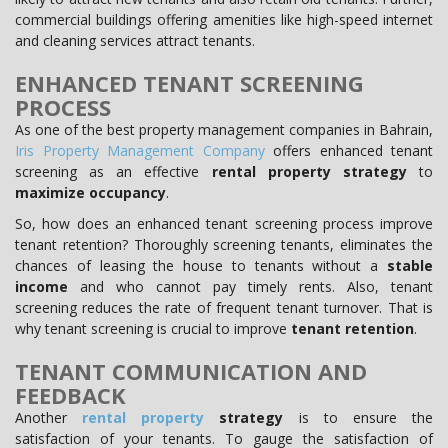
commercial buildings offering amenities like high-speed internet
and cleaning services attract tenants.
ENHANCED TENANT SCREENING
PROCESS
As one of the best property management companies in Bahrain,
Iris Property Management Company
offers enhanced tenant
screening as an effective
rental property strategy
to
maximize occupancy
.
So, how does an enhanced tenant screening process improve
tenant retention? Thoroughly screening tenants, eliminates the
chances of leasing the house to tenants without a
stable
income
and who cannot pay timely rents. Also, tenant
screening reduces the rate of frequent tenant turnover. That is
why tenant screening is crucial to improve
tenant retention
.
TENANT COMMUNICATION AND
FEEDBACK
Another
rental property
strategy
is to ensure the
satisfaction of your tenants. To gauge the satisfaction of