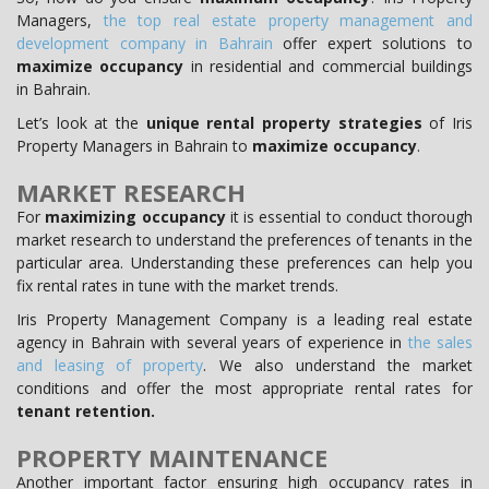
Managers,
the top real estate property management and
development company in Bahrain
offer expert solutions to
maximize occupancy
in residential and commercial buildings
in Bahrain.
Let’s look at the
unique rental property strategies
of Iris
Property Managers in Bahrain to
maximize occupancy
.
MARKET RESEARCH
For
maximizing occupancy
it is essential to conduct thorough
market research to understand the preferences of tenants in the
particular area. Understanding these preferences can help you
fix rental rates in tune with the market trends.
Iris Property Management Company is a leading real estate
agency in Bahrain with several years of experience in
the sales
and leasing of property
. We also understand the market
conditions and offer the most appropriate rental rates for
tenant retention.
PROPERTY MAINTENANCE
Another important factor ensuring high occupancy rates in