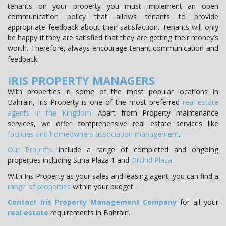
tenants on your property you must implement an open
communication policy that allows tenants to provide
appropriate feedback about their satisfaction. Tenants will only
be happy if they are satisfied that they are getting their money’s
worth. Therefore, always encourage tenant communication and
feedback.
IRIS PROPERTY MANAGERS
With properties in some of the most popular locations in
Bahrain, Iris Property is one of the most preferred
real estate
agents in the Kingdom
. Apart from Property maintenance
services, we offer comprehensive real estate services like
facilities and
homeowners association management
.
Our Projects
include a range of completed and ongoing
properties including Suha Plaza 1 and
Orchid Plaza
.
With Iris Property as your sales and leasing agent, you can find a
range of properties
within your budget.
Contact Iris Property Management Company
for all your
real estate
requirements in Bahrain.