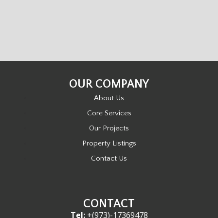
OUR COMPANY
About Us
Core Services
Our Projects
Property Listings
Contact Us
CONTACT
Tel:
+(973)-17369478