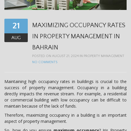
t
i
o
21
MAXIMIZING OCCUPANCY RATES
n
IN PROPERTY MANAGEMENT IN
AUG
BAHRAIN
POSTED ON AUGUST 21, 2024 IN
PROPERTY MANAGEMENT
NO COMMENTS
Maintaining high occupancy rates in buildings is crucial to the
success of property management. Occupancy in a building
directly impacts the revenue stream. For example, a residential
or commercial building with low occupancy can be difficult to
maintain because of the lack of funds.
Therefore, maximizing occupancy in a building is an important
aspect of property management.
So, how do you ensure
maximum occupancy
? Iris Property