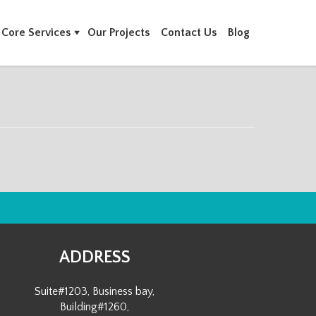
Core Services
Our Projects
Contact Us
Blog
ADDRESS
Suite#1203, Business bay,
Building#1260,