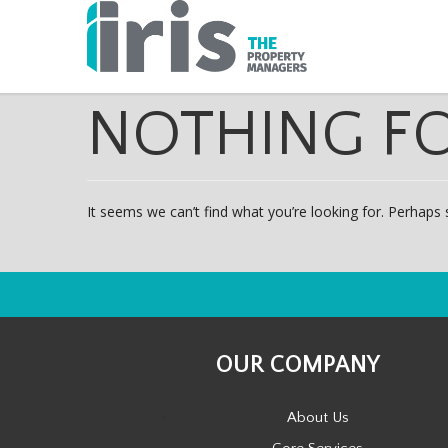
NOTHING F
It seems we can’t find what you’re looking for. Perhaps 
OUR COMPANY
About Us