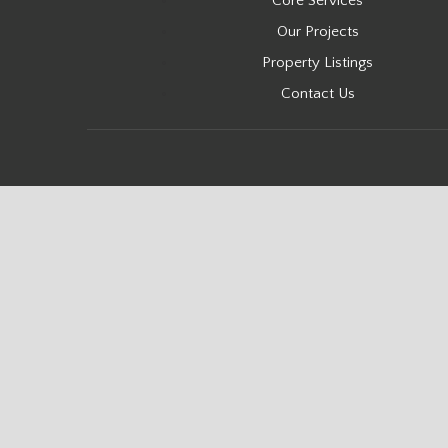
Core Services
Our Projects
Property Listings
Contact Us