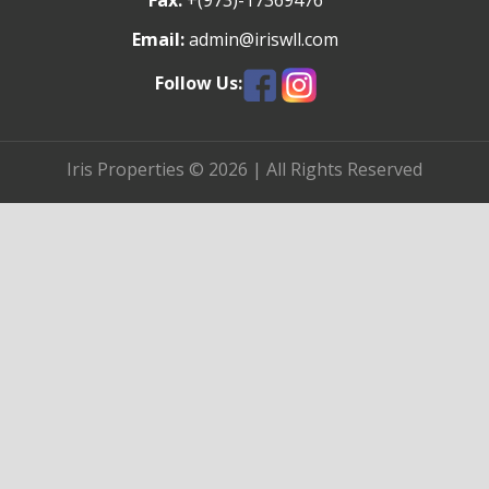
Fax:
+(973)-17369476
Email:
admin@iriswll.com
Follow Us:
Iris Properties © 2026 | All Rights Reserved