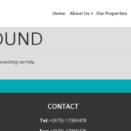
Home
About Us
Our Properties
OUND
searching can help.
CONTACT
Tel:
+(973)-17369478