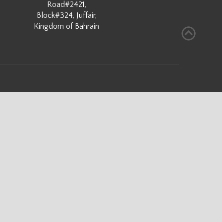
Road#2421,
Block#324, Juffair,
Kingdom of Bahrain