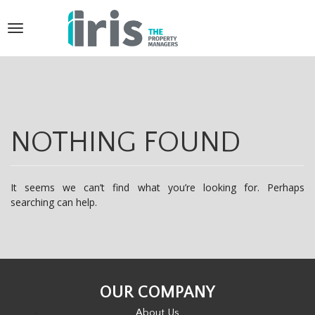
T
o
g
g
l
NOTHING FOUND
e
n
It seems we can’t find what you’re looking for. Perhaps
a
searching can help.
v
i
g
OUR COMPANY
a
About Us