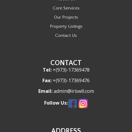
t
Core Services
i
Our Projects
o
Property Listings
n
Contact Us
CONTACT
Tel:
+(973)-17369478
Fax:
+(973)-17369476
Email:
admin@iriswll.com
Follow Us:
ADDRESS