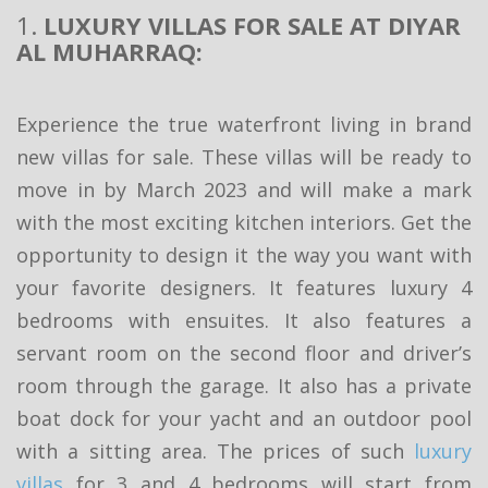
1.
LUXURY VILLAS FOR SALE AT DIYAR
AL MUHARRAQ:
Experience the true waterfront living in brand
new villas for sale. These villas will be ready to
move in by March 2023 and will make a mark
with the most exciting kitchen interiors. Get the
opportunity to design it the way you want with
your favorite designers. It features luxury 4
bedrooms with ensuites. It also features a
servant room on the second floor and driver’s
room through the garage. It also has a private
boat dock for your yacht and an outdoor pool
with a sitting area. The prices of such
luxury
villas
for 3 and 4 bedrooms will start from