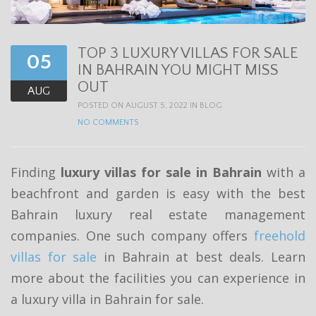
t
i
TOP 3 LUXURY VILLAS FOR SALE
o
05
IN BAHRAIN YOU MIGHT MISS
n
OUT
AUG
POSTED ON AUGUST 5, 2022 IN
BLOG
NO COMMENTS
Finding
luxury villas for sale in Bahrain
with a
beachfront and garden is easy with the best
Bahrain luxury real estate management
companies. One such company offers
freehold
villas for sale
in Bahrain at best deals. Learn
more about the facilities you can experience in
a luxury villa in Bahrain for sale.