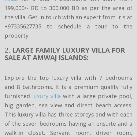
199,000/- BD to 300,000 BD as per the area of
the villa. Get in touch with an expert from Iris at
+97335627735 to schedule a tour to the
property.
2.
LARGE FAMILY LUXURY VILLA FOR
SALE AT AMWAJ ISLANDS:
Explore the top luxury villa with 7 bedrooms
and 8 bathrooms. It is a premium quality fully
furnished
luxury villa
with a large private pool,
big garden, sea view and direct beach access.
This luxury villa has three storeys and with each
of the seven bedrooms having an ensuite and a
walk-in closet. Servant room, driver room,