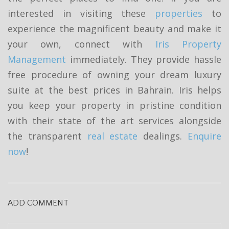
interested in visiting these
properties
to
experience the magnificent beauty and make it
your own, connect with
Iris Property
Management
immediately. They provide hassle
free procedure of owning your dream luxury
suite at the best prices in Bahrain. Iris helps
you keep your property in pristine condition
with their state of the art services alongside
the transparent
real estate
dealings.
Enquire
now
!
ADD COMMENT
C