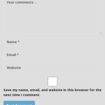
o
m
m
e
n
t
N
a
m
E
e
-
m
W
a
e
i
b
l
s
i
t
Save my name, email, and website in this browser for the
e
next time I comment.