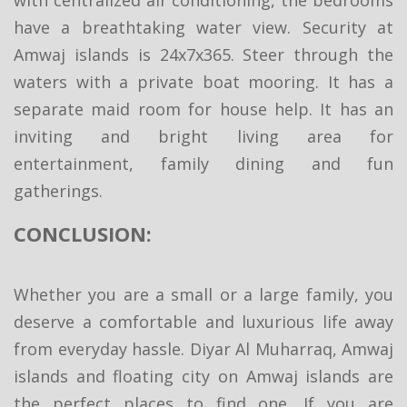
have a breathtaking water view. Security at
Amwaj islands is 24x7x365. Steer through the
waters with a private boat mooring. It has a
separate maid room for house help. It has an
inviting and bright living area for
entertainment, family dining and fun
gatherings.
CONCLUSION:
Whether you are a small or a large family, you
deserve a comfortable and luxurious life away
from everyday hassle. Diyar Al Muharraq, Amwaj
islands and floating city on Amwaj islands are
the perfect places to find one. If you are