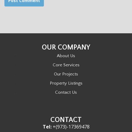
OUR COMPANY
About Us
Core Services
Our Projects
Property Listings
Contact Us
CONTACT
Tel:
+(973)-17369478