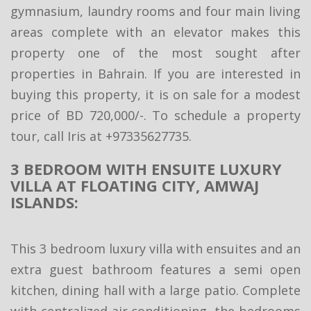
gymnasium, laundry rooms and four main living
areas complete with an elevator makes this
property one of the most sought after
properties in Bahrain. If you are interested in
buying this property, it is on sale for a modest
price of BD 720,000/-. To schedule a property
tour, call Iris at +97335627735.
3 BEDROOM WITH ENSUITE LUXURY
VILLA AT FLOATING CITY, AMWAJ
ISLANDS:
This 3 bedroom luxury villa with ensuites and an
extra guest bathroom features a semi open
kitchen, dining hall with a large patio. Complete
with centralized air conditioning, the bedrooms