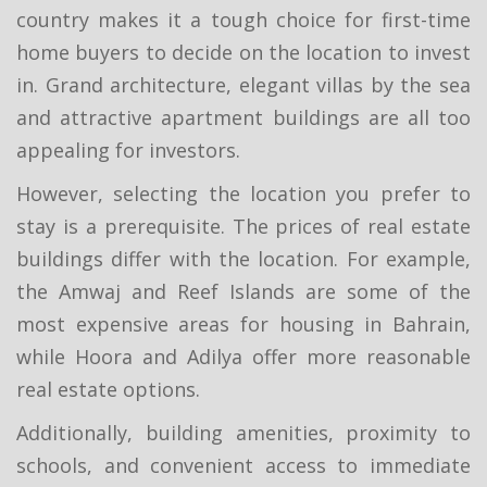
country makes it a tough choice for first-time
home buyers to decide on the location to invest
in. Grand architecture, elegant villas by the sea
and attractive apartment buildings are all too
appealing for investors.
However, selecting the location you prefer to
stay is a prerequisite. The prices of real estate
buildings differ with the location. For example,
the Amwaj and Reef Islands are some of the
most expensive areas for housing in Bahrain,
while Hoora and Adilya offer more reasonable
real estate options.
Additionally, building amenities, proximity to
schools, and convenient access to immediate