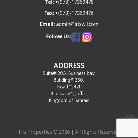
Tel:
+(973)-17369478
Fax:
+(973)-17369476
Email:
admin@iriswll.com
Follow Us:
ADDRESS
Suite#1203, Business bay,
Building#1260,
Road#2421,
Block#324, Juffair,
Kingdom of Bahrain
Iris Properties © 2026 | All Rights Reserved