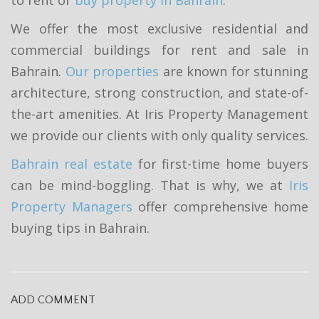
We offer the most exclusive residential and
commercial buildings for rent and sale in
Bahrain.
Our properties
are known for stunning
architecture, strong construction, and state-of-
the-art amenities. At Iris Property Management
we provide our clients with only quality services.
Bahrain real estate
for first-time home buyers
can be mind-boggling. That is why, we at
Iris
Property Managers
offer comprehensive home
buying tips in Bahrain.
ADD COMMENT