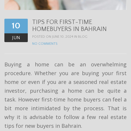
t
i
TIPS FOR FIRST-TIME
o
10
HOMEBUYERS IN BAHRAIN
n
POSTED ON JUNE 10, 2024 IN
BLOG
JUN
NO COMMENTS
Buying a home can be an overwhelming
procedure. Whether you are buying your first
home or even if you are a seasoned real estate
investor, purchasing a home can be quite a
task. However first-time home buyers can feel a
bit more intimidated by the process. That is
why it is advisable to follow a few real estate
tips for new buyers in Bahrain.