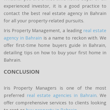
experienced investor, it is a good practice to
contact the best real estate agency in Bahrain
for all your property-related pursuits.
Iris Property Management, a leading
real estate
agency in Bahrain
is a name to reckon with. We
offer first-time home buyers guide in Bahrain,
detailing tips on how to buy your first home in
Bahrain.
CONCLUSION
Iris Property Managers is one of the most
preferred
real estate agencies in Bahrain
. We
offer comprehensive services to clients looking
to rent or
buy property in Bahrain
.