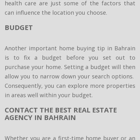
health care are just some of the factors that
can influence the location you choose.
BUDGET
Another important home buying tip in Bahrain
is to fix a budget before you set out to
purchase your home. Setting a budget will then
allow you to narrow down your search options.
Consequently, you can explore more properties
in areas well within your budget.
CONTACT THE BEST REAL ESTATE
AGENCY IN BAHRAIN
Whether you are a first-time home buyer or an