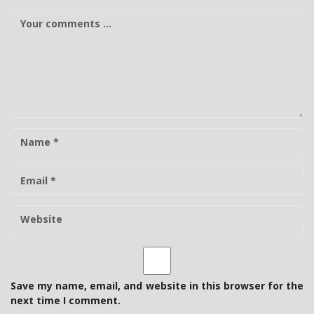
C
o
m
m
e
n
t
N
a
m
E
e
-
m
W
a
e
i
b
l
s
i
t
Save my name, email, and website in this browser for the
e
next time I comment.