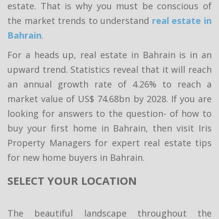
estate. That is why you must be conscious of
the market trends to understand
real estate in
Bahrain
.
For a heads up, real estate in Bahrain is in an
upward trend. Statistics reveal that it will reach
an annual growth rate of 4.26% to reach a
market value of US$ 74.68bn by 2028. If you are
looking for answers to the question- of how to
buy your first home in Bahrain, then visit Iris
Property Managers for expert real estate tips
for new home buyers in Bahrain.
SELECT YOUR LOCATION
The beautiful landscape throughout the