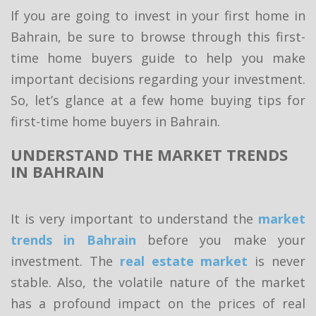
If you are going to invest in your first home in
Bahrain, be sure to browse through this first-
time home buyers guide to help you make
important decisions regarding your investment.
So, let’s glance at a few home buying tips for
first-time home buyers in Bahrain.
UNDERSTAND THE MARKET TRENDS
IN BAHRAIN
It is very important to understand the
market
trends in Bahrain
before you make your
investment. The
real estate market
is never
stable. Also, the volatile nature of the market
has a profound impact on the prices of real