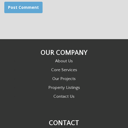
OUR COMPANY
About Us
Core Services
Our Projects
Property Listings
Contact Us
CONTACT