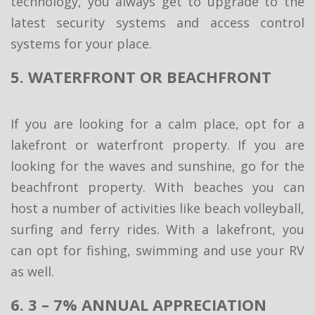
technology, you always get to upgrade to the
latest security systems and access control
systems for your place.
5. WATERFRONT OR BEACHFRONT
If you are looking for a calm place, opt for a
lakefront or waterfront property. If you are
looking for the waves and sunshine, go for the
beachfront property. With beaches you can
host a number of activities like beach volleyball,
surfing and ferry rides. With a lakefront, you
can opt for fishing, swimming and use your RV
as well.
6. 3 – 7% ANNUAL APPRECIATION