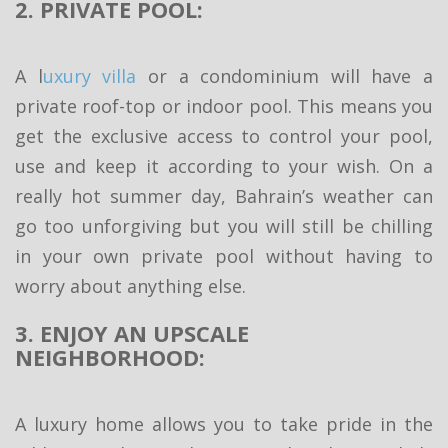
2. PRIVATE POOL:
A l
uxury villa
or a condominium will have a
private roof-top or indoor pool. This means you
get the exclusive access to control your pool,
use and keep it according to your wish. On a
really hot summer day, Bahrain’s weather can
go too unforgiving but you will still be chilling
in your own private pool without having to
worry about anything else.
3. ENJOY AN UPSCALE
NEIGHBORHOOD:
A luxury home allows you to take pride in the