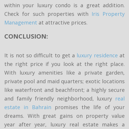
within your luxury condo is a great addition.
Check for such properties with
Iris Property
Management
at attractive prices.
CONCLUSION:
It is not so difficult to get a
luxury residence
at
the right price if you look at the right place.
With luxury amenities like a private garden,
private pool and maid quarters; exotic locations
like waterfront and beachfront; a highly secure
and family friendly neighborhood, luxury
real
estate in Bahrain
promises the life of your
dreams. With great gains on property value
year after year, luxury real estate makes a