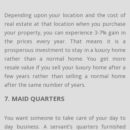
Depending upon your location and the cost of
real estate at that location when you purchase
your property, you can experience 3-7% gain in
the prices every year. That means it is a
prosperous investment to stay in a luxury home
rather than a normal home. You get more
resale value if you sell your luxury home after a
few years rather than selling a normal home
after the same number of years.
7. MAID QUARTERS
You want someone to take care of your day to
day business. A servant’s quarters furnished