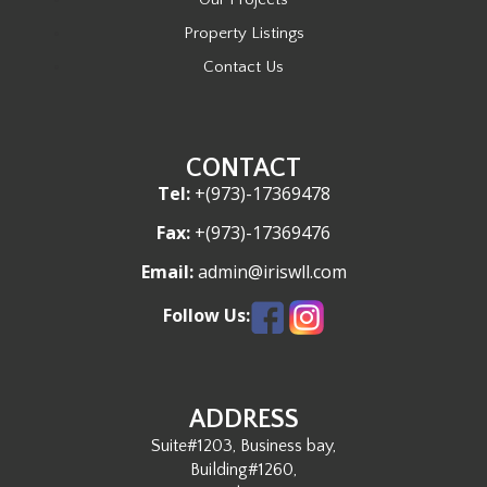
Property Listings
Contact Us
CONTACT
Tel:
+(973)-17369478
Fax:
+(973)-17369476
Email:
admin@iriswll.com
Follow Us:
ADDRESS
Suite#1203, Business bay,
Building#1260,