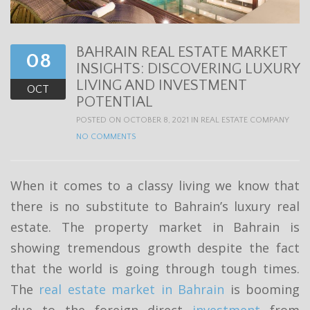
t
i
BAHRAIN REAL ESTATE MARKET
o
08
INSIGHTS: DISCOVERING LUXURY
n
LIVING AND INVESTMENT
OCT
POTENTIAL
POSTED ON OCTOBER 8, 2021 IN
REAL ESTATE COMPANY
NO COMMENTS
When it comes to a classy living we know that
there is no substitute to Bahrain’s luxury real
estate. The property market in Bahrain is
showing tremendous growth despite the fact
that the world is going through tough times.
The
real estate market in Bahrain
is booming
due to the foreign direct
investment
from