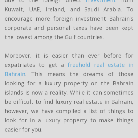
Kuwait, UAE, Ireland, and Saudi Arabia. To
encourage more foreign investment Bahrain’s
corporate and personal taxes have been kept
the lowest among the Gulf countries.
Moreover, it is easier than ever before for
expatriates to get a
freehold real estate in
Bahrain
. This means the dreams of those
looking for a luxury property on the Bahrain
islands is now a reality. While it can sometimes
be difficult to find luxury real estate in Bahrain,
however, we have compiled a list of things to
look for in a luxury property to make things
easier for you.