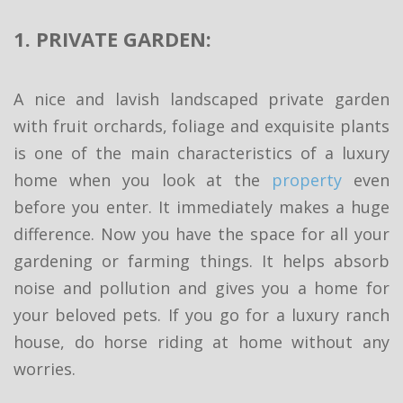
1. PRIVATE GARDEN:
A nice and lavish landscaped private garden
with fruit orchards, foliage and exquisite plants
is one of the main characteristics of a luxury
home when you look at the
property
even
before you enter. It immediately makes a huge
difference. Now you have the space for all your
gardening or farming things. It helps absorb
noise and pollution and gives you a home for
your beloved pets. If you go for a luxury ranch
house, do horse riding at home without any
worries.