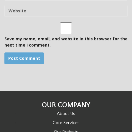
m
W
a
e
i
b
l
s
i
t
Save my name, email, and website in this browser for the
e
next time I comment.
OUR COMPANY
About Us
Core Services
Our Projects