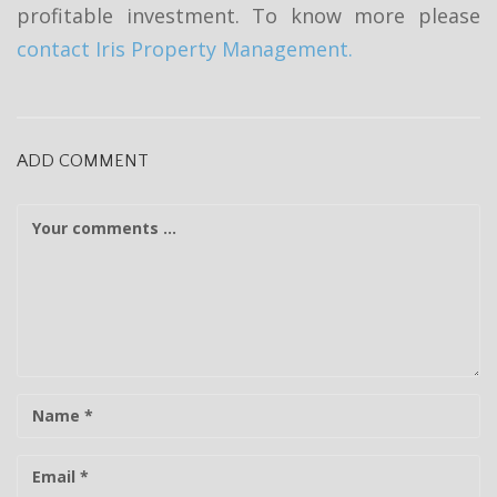
profitable investment. To know more please
contact Iris Property Management.
ADD COMMENT
C
o
m
m
e
n
t
N
a
m
E
e
-