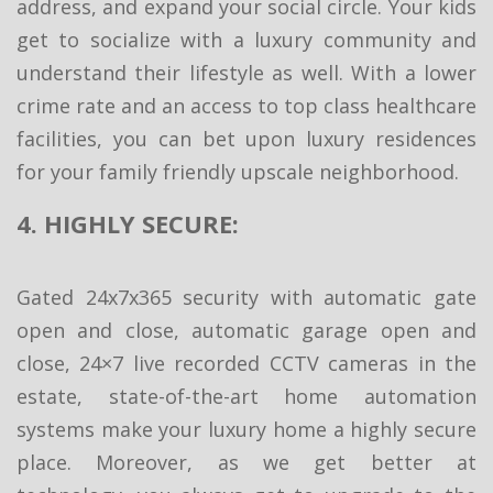
address, and expand your social circle. Your kids
get to socialize with a luxury community and
understand their lifestyle as well. With a lower
crime rate and an access to top class healthcare
facilities, you can bet upon luxury residences
for your family friendly upscale neighborhood.
4. HIGHLY SECURE:
Gated 24x7x365 security with automatic gate
open and close, automatic garage open and
close, 24×7 live recorded CCTV cameras in the
estate, state-of-the-art home automation
systems make your luxury home a highly secure
place. Moreover, as we get better at