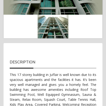
t
i
o
n
DESCRIPTION
This 17 storey building in
Juffair
is well known due to its
spacious apartments and the facilities it has. It’s been
very well managed and gives you a homely feel. The
building has awesome amenities including Roof Top
Swimming Pool, Well Equipped Gymnasium, Sauna &
Steam, Relax Room, Squash Court, Table Tennis Hall,
Kids Play Area, Covered Parking, Welcoming Reception