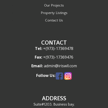
Our Projects
Property Listings
Contact Us
CONTACT
Tel:
+(973)-17369478
Fax:
+(973)-17369476
Email:
admin@iriswll.com
Follow Us:
ADDRESS
Suite#1203, Business bay,