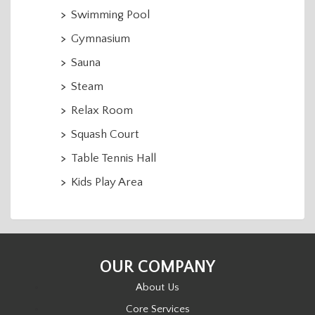
Swimming Pool
Gymnasium
Sauna
Steam
Relax Room
Squash Court
Table Tennis Hall
Kids Play Area
OUR COMPANY
About Us
Core Services