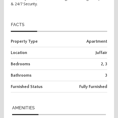
& 24/7 Security.
FACTS
Property Type
Apartment
Location
Juffair
Bedrooms
2, 3
Bathrooms
3
Furnished Status
Fully Furnished
AMENITIES