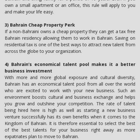
own a small apartment or an office, this rule will apply to you
and make your life easy.
3) Bahrain Cheap Property Perk
If a non-Bahraini owns a cheap property they can get a tax free
Bahrain residency allowing them to work in Bahrain. Saving on
residential tax is one of the best ways to attract new talent from
across the globe to your organization.
4) Bahrain’s economical talent pool makes it a better
business investment
With more and more global exposure and cultural diversity,
Bahrain has an economical talent pool from all over the world
who are excited to work with your new business. Such an
environment boosts cultural and business exchange and helps
you grow and outshine your competition. The rate of talent
being hired here is high as well as starting a new business
venture successfully has its own benefits when it comes to the
Kingdom of Bahrain. It is therefore essential to select the best
of the best talents for your business right away as more
expatriates plan to move to Bahrain.