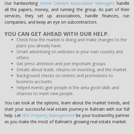
Our hardworking
Home Owners Association Managers
handle
all the papers, money, and running the group. As part of their
services, they set up associations, handle finances, run
companies, and keep an eye on subcontractors.
YOU CAN GET AHEAD WITH OUR HELP.
Check how the market is doing and make changes to the
plans you already have.
Smart advertising on websites in your own country and
others
Get press attention and join important groups
Details about leads, returns on investing, and the market
Background checks on renters and promotions to
business accounts
Helped events give people in the area good skills and
chances to meet new people.
You can look at the options, learn about the market trends, and
start your successful real estate journey in Bahrain with our full
help. Let
IRIS Property Management
be your trustworthy partner
as you make the most of Bahrain’s growing real estate market.