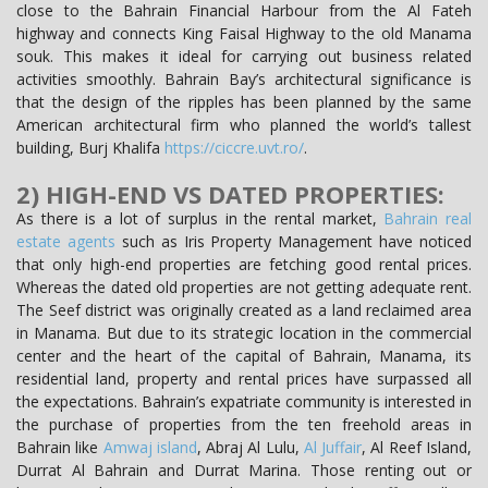
close to the Bahrain Financial Harbour from the Al Fateh
highway and connects King Faisal Highway to the old Manama
souk. This makes it ideal for carrying out business related
activities smoothly. Bahrain Bay’s architectural significance is
that the design of the ripples has been planned by the same
American architectural firm who planned the world’s tallest
building, Burj Khalifa
https://ciccre.uvt.ro/
.
2) HIGH-END VS DATED PROPERTIES:
As there is a lot of surplus in the rental market,
Bahrain real
estate agents
such as Iris Property Management have noticed
that only high-end properties are fetching good rental prices.
Whereas the dated old properties are not getting adequate rent.
The Seef district was originally created as a land reclaimed area
in Manama. But due to its strategic location in the commercial
center and the heart of the capital of Bahrain, Manama, its
residential land, property and rental prices have surpassed all
the expectations. Bahrain’s expatriate community is interested in
the purchase of properties from the ten freehold areas in
Bahrain like
Amwaj island
, Abraj Al Lulu,
Al Juffair
, Al Reef Island,
Durrat Al Bahrain and Durrat Marina. Those renting out or