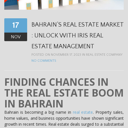
t
i
o
17
BAHRAIN’S REAL ESTATE MARKET
n
: UNLOCK WITH IRIS REAL
NOV
ESTATE MANAGEMENT
POSTED ON NOVEMBER 17, 2023 IN
REAL ESTATE COMPANY
NO COMMENTS
FINDING CHANCES IN
THE REAL ESTATE BOOM
IN BAHRAIN
Bahrain is becoming a big name in
real estate
. Property sales,
home values, and business opportunities have shown significant
growth in recent times. Real estate deals surged to a substantial