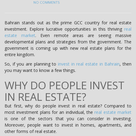
NO COMMENTS
Bahrain stands out as the prime GCC country for real estate
investment. Explore lucrative opportunities in this thriving
real
estate market
. Even remote areas are seeing massive
developmental plans and strategies from the government. The
government is coming up with new real estate plans for the
entire kingdom.
So, if you are planning to
invest in real estate in Bahrain
, then
you may want to know a few things.
WHY DO PEOPLE INVEST
IN REAL ESTATE?
But first, why do people invest in real estate? Compared to
most investment plans for an individual, the
real estate market
is one of the sectors that you can consider in investing.
Moreover, people want to invest in homes, apartments, and
other forms of real estate.