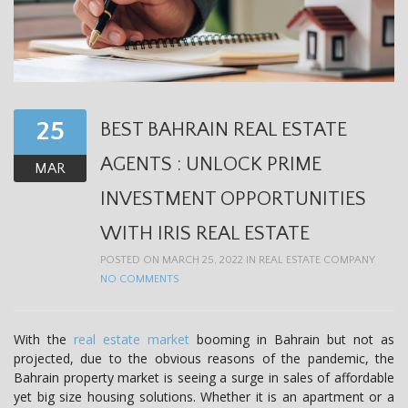
25
BEST BAHRAIN REAL ESTATE
AGENTS : UNLOCK PRIME
MAR
INVESTMENT OPPORTUNITIES
WITH IRIS REAL ESTATE
POSTED ON MARCH 25, 2022 IN
REAL ESTATE COMPANY
NO COMMENTS
With the
real estate market
booming in Bahrain but not as
projected, due to the obvious reasons of the pandemic, the
Bahrain property market is seeing a surge in sales of affordable
yet big size housing solutions. Whether it is an apartment or a