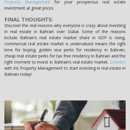
Property Management
for your prosperous real estate
investment at great prices.
FINAL THOUGHTS:
Discover the real reasons why everyone is crazy about investing
in real estate in Bahrain over Dubai. Some of the reasons
include Bahrain’s real estate market share in GDP is rising,
commercial real estate market is undervalued means the right
time for buying, golden visa perks for residency in Bahrain,
cheap real estate perks for tax free residency in Bahrain and the
right moment to invest in Bahrain’s real estate market.
Connect
with Iris Property Management to start investing in real estate in
Bahrain today!