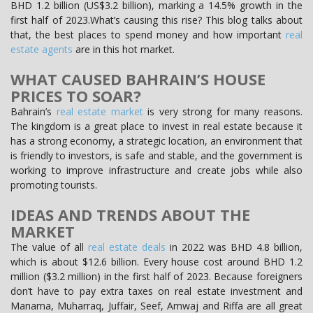
BHD 1.2 billion (US$3.2 billion), marking a 14.5% growth in the
first half of 2023.What’s causing this rise? This blog talks about
that, the best places to spend money and how important
real
estate agents
are in this hot market.
WHAT CAUSED BAHRAIN’S HOUSE
PRICES TO SOAR?
Bahrain’s
real estate market
is very strong for many reasons.
The kingdom is a great place to invest in real estate because it
has a strong economy, a strategic location, an environment that
is friendly to investors, is safe and stable, and the government is
working to improve infrastructure and create jobs while also
promoting tourists.
IDEAS AND TRENDS ABOUT THE
MARKET
The value of all
real estate deals
in 2022 was BHD 4.8 billion,
which is about $12.6 billion. Every house cost around BHD 1.2
million ($3.2 million) in the first half of 2023. Because foreigners
don’t have to pay extra taxes on real estate investment and
Manama, Muharraq, Juffair, Seef, Amwaj and Riffa are all great