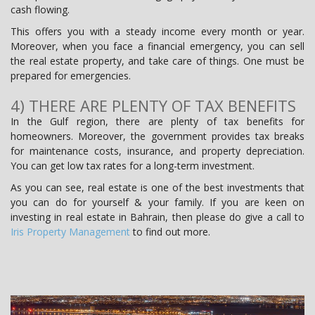
cash flowing.
This offers you with a steady income every month or year.
Moreover, when you face a financial emergency, you can sell
the real estate property, and take care of things. One must be
prepared for emergencies.
4) THERE ARE PLENTY OF TAX BENEFITS
In the Gulf region, there are plenty of tax benefits for
homeowners. Moreover, the government provides tax breaks
for maintenance costs, insurance, and property depreciation.
You can get low tax rates for a long-term investment.
As you can see, real estate is one of the best investments that
you can do for yourself & your family. If you are keen on
investing in real estate in Bahrain, then please do give a call to
Iris Property Management
to find out more.