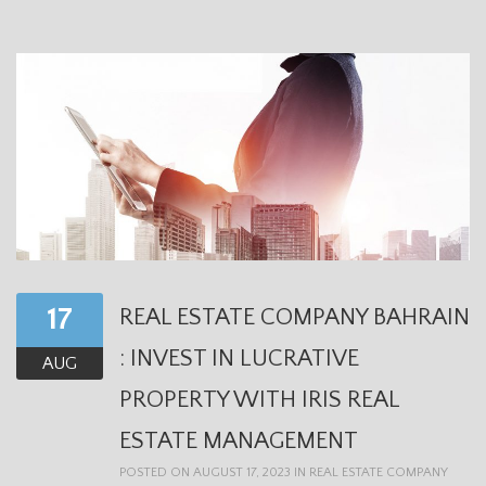
17
REAL ESTATE COMPANY BAHRAIN
: INVEST IN LUCRATIVE
AUG
PROPERTY WITH IRIS REAL
ESTATE MANAGEMENT
POSTED ON AUGUST 17, 2023 IN
REAL ESTATE COMPANY