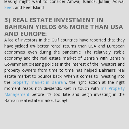
leasing might want to consider Amwaj Islands, Juffair, Adliya,
Seef
, and Reef Island.
3) REAL ESTATE INVESTMENT IN
BAHRAIN YIELDS 6% MORE THAN USA
AND EUROPE:
A lot of investors in the Gulf countries have reported that they
have yielded 6% better rental returns than USA and European
economies even during the pandemic. The relatively stable
economy and the real estate market of Bahrain with Bahraini
Government creating policies in the interest of the investors and
property owners from time to time has helped Bahrain’s real
estate market to bounce back. When it comes to investing into
the
property market in Bahrain
, the right action at the right
moment reaps rich dividends. Get in touch with
Iris Property
Management
before it’s too late and begin investing in the
Bahrain real estate market today!