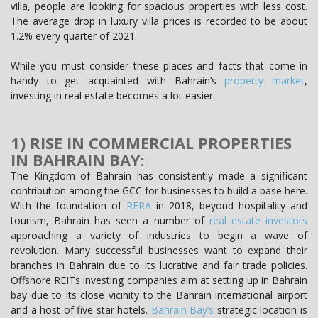
villa, people are looking for spacious properties with less cost.
The average drop in luxury villa prices is recorded to be about
1.2% every quarter of 2021.
While you must consider these places and facts that come in
handy to get acquainted with Bahrain’s
property market
,
investing in real estate becomes a lot easier.
1) RISE IN COMMERCIAL PROPERTIES
IN BAHRAIN BAY:
The Kingdom of Bahrain has consistently made a significant
contribution among the GCC for businesses to build a base here.
With the foundation of
RERA
in 2018, beyond hospitality and
tourism, Bahrain has seen a number of
real estate investors
approaching a variety of industries to begin a wave of
revolution. Many successful businesses want to expand their
branches in Bahrain due to its lucrative and fair trade policies.
Offshore REITs investing companies aim at setting up in Bahrain
bay due to its close vicinity to the Bahrain international airport
and a host of five star hotels.
Bahrain Bay’s
strategic location is