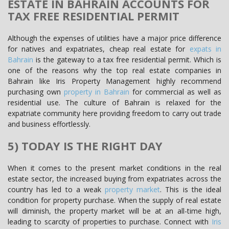
ESTATE IN BAHRAIN ACCOUNTS FOR
TAX FREE RESIDENTIAL PERMIT
Although the expenses of utilities have a major price difference
for natives and expatriates, cheap real estate for
expats in
Bahrain
is the gateway to a tax free residential permit. Which is
one of the reasons why the top real estate companies in
Bahrain like Iris Property Management highly recommend
purchasing own
property in Bahrain
for commercial as well as
residential use. The culture of Bahrain is relaxed for the
expatriate community here providing freedom to carry out trade
and business effortlessly.
5) TODAY IS THE RIGHT DAY
When it comes to the present market conditions in the real
estate sector, the increased buying from expatriates across the
country has led to a weak
property market
. This is the ideal
condition for property purchase. When the supply of real estate
will diminish, the property market will be at an all-time high,
leading to scarcity of properties to purchase. Connect with
Iris