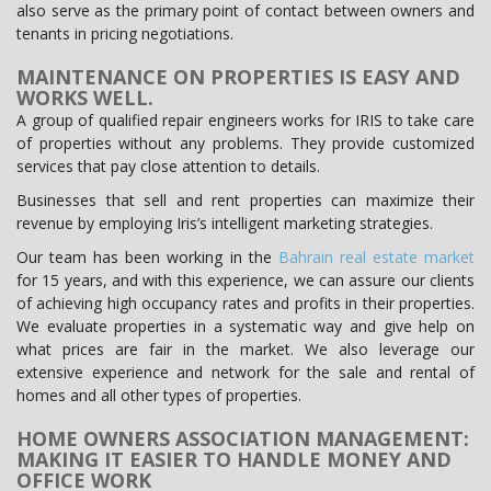
also serve as the primary point of contact between owners and
tenants in pricing negotiations.
MAINTENANCE ON PROPERTIES IS EASY AND
WORKS WELL.
A group of qualified repair engineers works for IRIS to take care
of properties without any problems. They provide customized
services that pay close attention to details.
Businesses that sell and rent properties can maximize their
revenue by employing Iris’s intelligent marketing strategies.
Our team has been working in the
Bahrain real estate market
for 15 years, and with this experience, we can assure our clients
of achieving high occupancy rates and profits in their properties.
We evaluate properties in a systematic way and give help on
what prices are fair in the market. We also leverage our
extensive experience and network for the sale and rental of
homes and all other types of properties.
HOME OWNERS ASSOCIATION MANAGEMENT:
MAKING IT EASIER TO HANDLE MONEY AND
OFFICE WORK