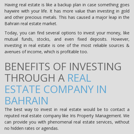
Having real estate is like a backup plan in case something goes
haywire with your life. It has more value than investing in gold
and other precious metals. This has caused a major leap in the
Bahrain real estate market.
Today, you can find several options to invest your money, like
mutual funds, stocks, and even fixed deposits. However,
investing in real estate is one of the most reliable sources &
avenues of income, which is profitable too.
BENEFITS OF INVESTING
THROUGH A
REAL
ESTATE COMPANY IN
BAHRAIN
The best way to invest in real estate would be to contact a
reputed real estate company like Iris Property Management. We
can provide you with phenomenal real estate services, without
no hidden rates or agendas.