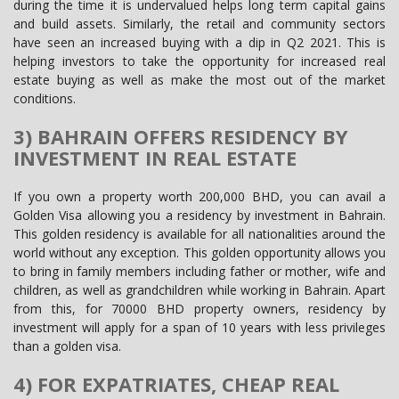
during the time it is undervalued helps long term capital gains
and build assets. Similarly, the retail and community sectors
have seen an increased buying with a dip in Q2 2021. This is
helping investors to take the opportunity for increased real
estate buying as well as make the most out of the market
conditions.
3) BAHRAIN OFFERS RESIDENCY BY
INVESTMENT IN REAL ESTATE
If you own a property worth 200,000 BHD, you can avail a
Golden Visa allowing you a residency by investment in Bahrain.
This golden residency is available for all nationalities around the
world without any exception. This golden opportunity allows you
to bring in family members including father or mother, wife and
children, as well as grandchildren while working in Bahrain. Apart
from this, for 70000 BHD property owners, residency by
investment will apply for a span of 10 years with less privileges
than a golden visa.
4) FOR EXPATRIATES, CHEAP REAL