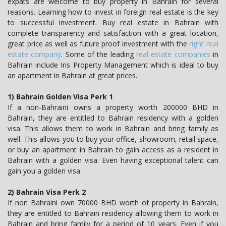
expats are welcome to buy property in Bahrain for several
reasons. Learning how to invest in foreign real estate is the key
to successful investment. Buy real estate in Bahrain with
complete transparency and satisfaction with a great location,
great price as well as future proof investment with the
right real
estate company
. Some of the leading
real estate companies
in
Bahrain include Iris Property Management which is ideal to buy
an apartment in Bahrain at great prices.
1) Bahrain Golden Visa Perk 1
If a non-Bahraini owns a property worth 200000 BHD in
Bahrain, they are entitled to Bahrain residency with a golden
visa. This allows them to work in Bahrain and bring family as
well. This allows you to buy your office, showroom, retail space,
or buy an apartment in Bahrain to gain access as a resident in
Bahrain with a golden visa. Even having exceptional talent can
gain you a golden visa.
2) Bahrain Visa Perk 2
If non Bahraini own 70000 BHD worth of property in Bahrain,
they are entitled to Bahrain residency allowing them to work in
Bahrain and bring family for a period of 10 years. Even if you