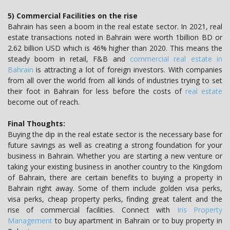
5) Commercial Facilities on the rise
Bahrain has seen a boom in the real estate sector. In 2021, real
estate transactions noted in Bahrain were worth 1billion BD or
2.62 billion USD which is 46% higher than 2020. This means the
steady boom in retail, F&B and
commercial real estate in
Bahrain
is attracting a lot of foreign investors. With companies
from all over the world from all kinds of industries trying to set
their foot in Bahrain for less before the costs of
real estate
become out of reach.
Final Thoughts:
Buying the dip in the real estate sector is the necessary base for
future savings as well as creating a strong foundation for your
business in Bahrain. Whether you are starting a new venture or
taking your existing business in another country to the Kingdom
of Bahrain, there are certain benefits to buying a property in
Bahrain right away. Some of them include golden visa perks,
visa perks, cheap property perks, finding great talent and the
rise of commercial facilities. Connect with
Iris Property
Management
to buy apartment in Bahrain or to buy property in