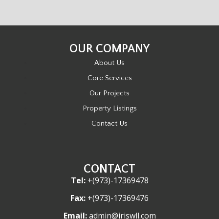
OUR COMPANY
About Us
Core Services
Our Projects
Property Listings
Contact Us
CONTACT
Tel:
+(973)-17369478
Fax:
+(973)-17369476
Email:
admin@iriswll.com