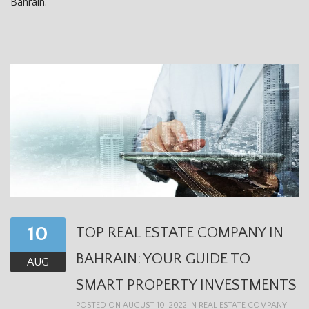
Bahrain.
10
TOP REAL ESTATE COMPANY IN
BAHRAIN: YOUR GUIDE TO
AUG
SMART PROPERTY INVESTMENTS
POSTED ON AUGUST 10, 2022 IN
REAL ESTATE COMPANY