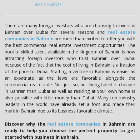
NO COMMENTS
There are many foreign investors who are choosing to invest in
Bahrain over Dubai for several reasons and
real estate
companies in Bahrain
are more than excited to offer you with
the best commercial real estate investment opportunities. The
pool of skilled talent available in the Kingdom of Bahrain is now
attracting foreign investors who trust Bahrain over Dubai
because of the fact that the cost of living in Bahrain is a fraction
of the price to Dubai. Starting a venture in Bahrain is easier as
an expatriate as the laws are favorable alongside the
commercial real estate. Not just so, but hiring talent is cheaper
in Bahrain than Dubai as well as residing at your own home is
also possible with little money than Dubai. Many top industry
leaders in the world have already set a foot and made their
mark in Bahrain due to its business favorable climate.
Discover why the
real estate companies
in Bahrain are
ready to help you choose the perfect property to get
started with business in Bahrain.