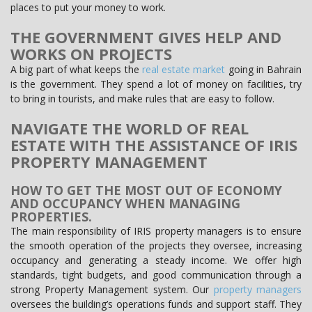
places to put your money to work.
THE GOVERNMENT GIVES HELP AND
WORKS ON PROJECTS
A big part of what keeps the
real estate market
going in Bahrain
is the government. They spend a lot of money on facilities, try
to bring in tourists, and make rules that are easy to follow.
NAVIGATE THE WORLD OF REAL
ESTATE WITH THE ASSISTANCE OF IRIS
PROPERTY MANAGEMENT
HOW TO GET THE MOST OUT OF ECONOMY
AND OCCUPANCY WHEN MANAGING
PROPERTIES.
The main responsibility of IRIS property managers is to ensure
the smooth operation of the projects they oversee, increasing
occupancy and generating a steady income. We offer high
standards, tight budgets, and good communication through a
strong Property Management system. Our
property managers
oversees the building’s operations funds and support staff. They