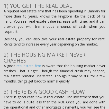
1) YOU GET THE REAL DEAL
A reputed real estate firm that has been operating in Bahrain for
more than 10 years, knows the kingdom like the back of its
hand. You see, real estate value increase with time, and it can
provide you with tremendous amounts of cash when you
require it.
Besides, you can also give your real estate property for rent.
Rents tend to increase every year depending on the market.
2) THE HOUSING MARKET NEVER
CRASHES
A good
real estate firm
is aware that the housing market never
crashes. That is right. Though the financial crash may happen,
real estate remains unaffected. Though it may be dull for a few
months, things get back to normal quickly.
3) THERE IS A GOOD CASH FLOW
There is good cash flow in real estate. The investment that you
have to do is quite less than the ROI. Once you are done with
the operational and other mortgage payments, you will see the