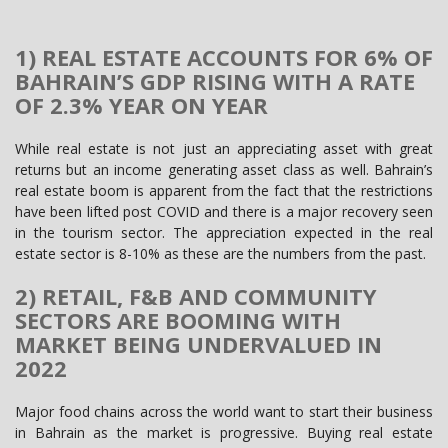
1) REAL ESTATE ACCOUNTS FOR 6% OF
BAHRAIN’S GDP RISING WITH A RATE
OF 2.3% YEAR ON YEAR
While real estate is not just an appreciating asset with great
returns but an income generating asset class as well. Bahrain’s
real estate boom is apparent from the fact that the restrictions
have been lifted post COVID and there is a major recovery seen
in the tourism sector. The appreciation expected in the real
estate sector is 8-10% as these are the numbers from the past.
2) RETAIL, F&B AND COMMUNITY
SECTORS ARE BOOMING WITH
MARKET BEING UNDERVALUED IN
2022
Major food chains across the world want to start their business
in Bahrain as the market is progressive. Buying real estate