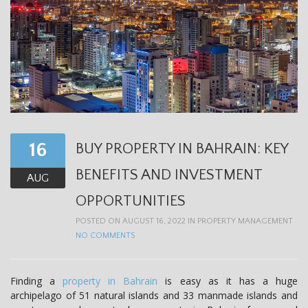
16
BUY PROPERTY IN BAHRAIN: KEY
BENEFITS AND INVESTMENT
AUG
OPPORTUNITIES
POSTED ON AUGUST 16, 2022 IN
PROPERTY MANAGEMENT
NO COMMENTS
Finding a
property in Bahrain
is easy as it has a huge
archipelago of 51 natural islands and 33 manmade islands and