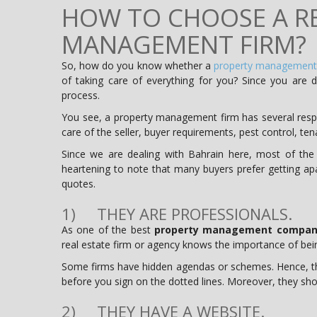
HOW TO CHOOSE A RE
MANAGEMENT FIRM?
So, how do you know whether a
property management
of taking care of everything for you? Since you are d
process.
You see, a property management firm has several respon
care of the seller, buyer requirements, pest control, te
Since we are dealing with Bahrain here, most of the
heartening to note that many buyers prefer getting apa
quotes.
1) THEY ARE PROFESSIONALS.
As one of the best
property management compani
real estate firm or agency knows the importance of bein
Some firms have hidden agendas or schemes. Hence, th
before you sign on the dotted lines. Moreover, they shou
2) THEY HAVE A WEBSITE.