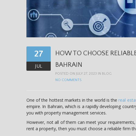
27
HOW TO CHOOSE RELIABL
BAHRAIN
JUL
POSTED ON JULY 27, 2023 IN
BLOG
NO COMMENTS
One of the hottest markets in the world is the
real est
empire. In Bahrain, which is a rapidly developing countr
you with property management services.
However, not all of them can meet your requirements,
rent a property, then you must choose a reliable firm t