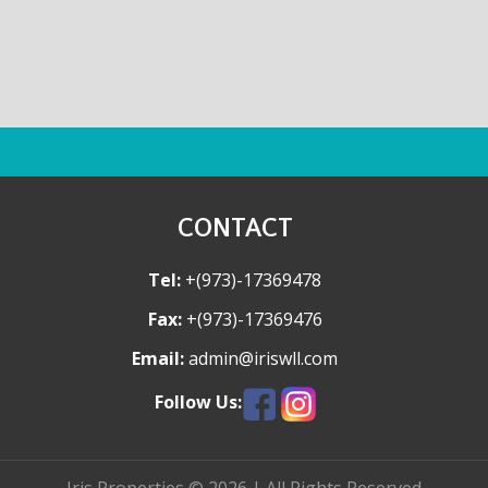
CONTACT
Tel:
+(973)-17369478
Fax:
+(973)-17369476
Email:
admin@iriswll.com
Follow Us: