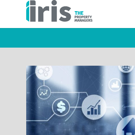
TAG ARCHIVES: BES