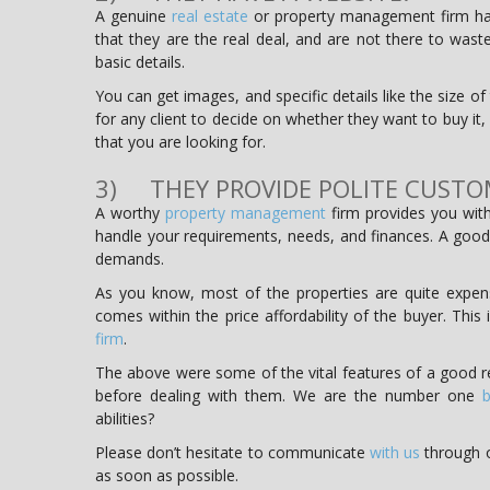
A genuine
real estate
or property management firm has
that they are the real deal, and are not there to was
basic details.
You can get images, and specific details like the size 
for any client to decide on whether they want to buy it, r
that you are looking for.
3) THEY PROVIDE POLITE CUSTO
A worthy
property management
firm provides you with
handle your requirements, needs, and finances. A good
demands.
As you know, most of the properties are quite expensi
comes within the price affordability of the buyer. This
firm
.
The above were some of the vital features of a good r
before dealing with them. We are the number one
b
abilities?
Please don’t hesitate to communicate
with us
through o
as soon as possible.