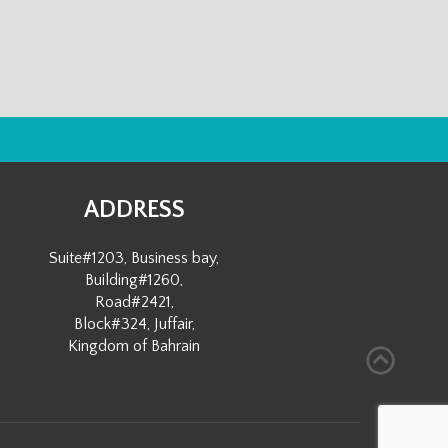
ADDRESS
Suite#1203, Business bay,
Building#1260,
Road#2421,
Block#324, Juffair,
Kingdom of Bahrain