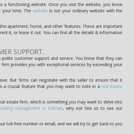
 a functioning website. Once you visit the website, you know
te your time. The
website
is not your ordinary website with the
of the apartment, home, and other features. These are important
ent it, or lease it out. You can find all the details & information
MER SUPPORT.
 polite customer support and service. You know that they can
 firm provides you with exceptional services by exceeding your
ve. But firms can negotiate with the seller to ensure that it
 is a crucial feature that you may want to note in a
real estate
eal estate firm, which is something you may want to delve into
uilding management in Bahrain
, why not hire us to see our
ur toll-free number or email, and we will try to get back to you