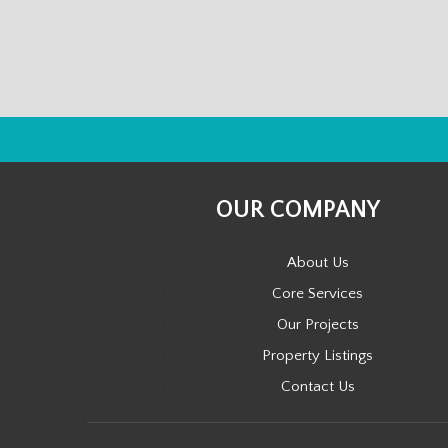
OUR COMPANY
About Us
Core Services
Our Projects
Property Listings
Contact Us