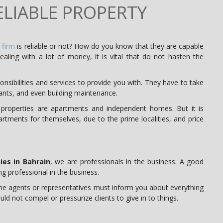
LIABLE PROPERTY
 firm
is reliable or not? How do you know that they are capable
ealing with a lot of money, it is vital that do not hasten the
sibilities and services to provide you with. They have to take
nants, and even building maintenance.
 properties are apartments and independent homes. But it is
rtments for themselves, due to the prime localities, and price
es in Bahrain
, we are professionals in the business. A good
g professional in the business.
e agents or representatives must inform you about everything
ld not compel or pressurize clients to give in to things.