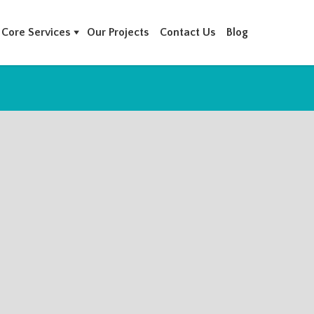
Core Services
Our Projects
Contact Us
Blog
MPANIES IN BAHRAIN