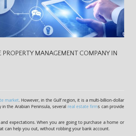
E PROPERTY MANAGEMENT COMPANY IN
ate market
. However, in the Gulf region, it is a multi-billion-dollar
y in the Arabian Peninsula, several
real estate firm
s can provide
 and expectations. When you are going to purchase a home or
hat can help you out, without robbing your bank account.