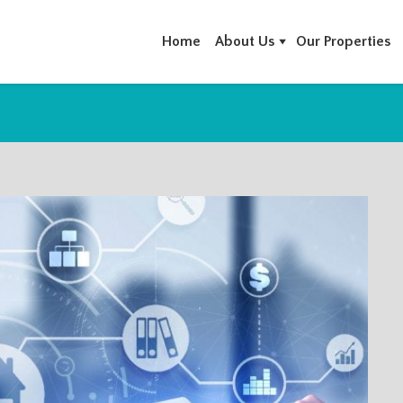
Home
About Us
Our Properties
T PROPERTY MANAGEMENT CO