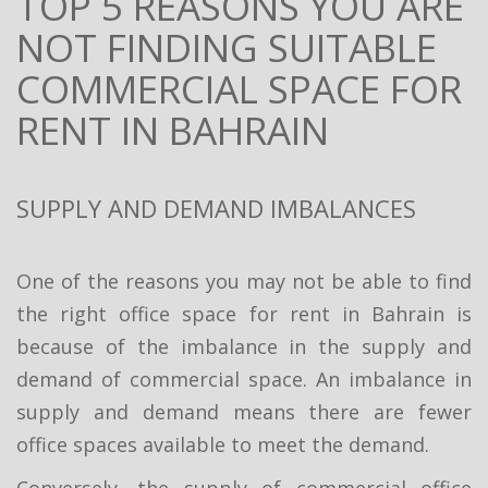
TOP 5 REASONS YOU ARE
NOT FINDING SUITABLE
COMMERCIAL SPACE FOR
RENT IN BAHRAIN
SUPPLY AND DEMAND IMBALANCES
One of the reasons you may not be able to find
the right office space for rent in Bahrain is
because of the imbalance in the supply and
demand of commercial space. An imbalance in
supply and demand means there are fewer
office spaces available to meet the demand.
Conversely, the supply of commercial office