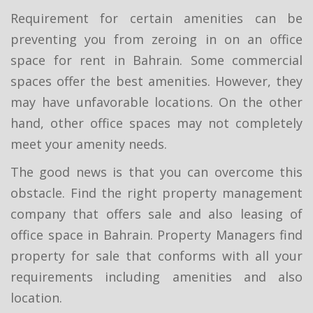
Requirement for certain amenities can be
preventing you from zeroing in on an office
space for rent in Bahrain. Some commercial
spaces offer the best amenities. However, they
may have unfavorable locations. On the other
hand, other office spaces may not completely
meet your amenity needs.
The good news is that you can overcome this
obstacle. Find the right property management
company that offers sale and also leasing of
office space in Bahrain. Property Managers find
property for sale that conforms with all your
requirements including amenities and also
location.