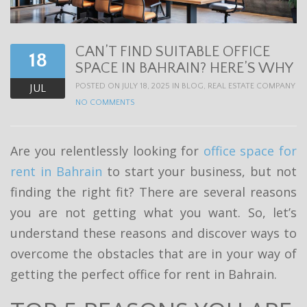
t
i
CAN’T FIND SUITABLE OFFICE
o
18
SPACE IN BAHRAIN? HERE’S WHY
n
POSTED ON JULY 18, 2025 IN
BLOG
,
REAL ESTATE COMPANY
JUL
NO COMMENTS
Are you relentlessly looking for
office space for
rent in Bahrain
to start your business, but not
finding the right fit? There are several reasons
you are not getting what you want. So, let’s
understand these reasons and discover ways to
overcome the obstacles that are in your way of
getting the perfect office for rent in Bahrain.