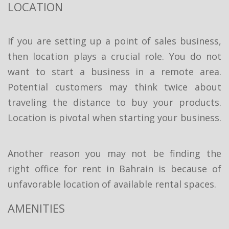
LOCATION
If you are setting up a point of sales business,
then location plays a crucial role. You do not
want to start a business in a remote area.
Potential customers may think twice about
traveling the distance to buy your products.
Location is pivotal when starting your business.
Another reason you may not be finding the
right office for rent in Bahrain is because of
unfavorable location of available rental spaces.
AMENITIES