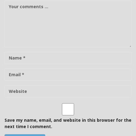
C
o
m
m
e
n
t
N
a
m
E
e
-
m
W
a
e
i
b
l
s
i
t
Save my name, email, and website in this browser for the
e
next time I comment.