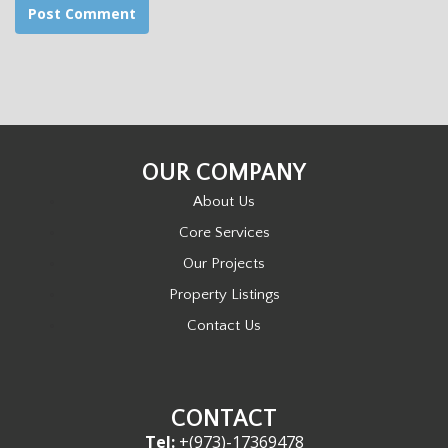
OUR COMPANY
About Us
Core Services
Our Projects
Property Listings
Contact Us
CONTACT
Tel:
+(973)-17369478