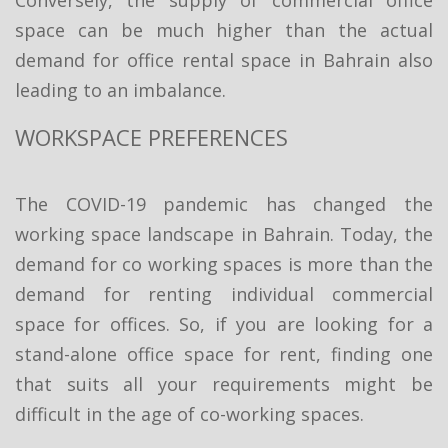
space can be much higher than the actual
demand for office rental space in Bahrain also
leading to an imbalance.
WORKSPACE PREFERENCES
The COVID-19 pandemic has changed the
working space landscape in Bahrain. Today, the
demand for co working spaces is more than the
demand for renting individual commercial
space for offices. So, if you are looking for a
stand-alone office space for rent, finding one
that suits all your requirements might be
difficult in the age of co-working spaces.