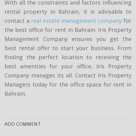
With all the constraints and factors influencing
rental property in Bahrain, it is advisable to
contact a
real estate management company
for
the best office for rent in Bahrain. Iris Property
Management Company ensures you get the
best rental offer to start your business. From
finding the perfect location to receiving the
best amenities for your office, Iris Property
Company manages its all. Contact Iris Property
Managers today for the office space for rent in
Bahrain.
ADD COMMENT