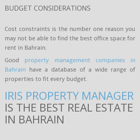
BUDGET CONSIDERATIONS
Cost constraints is the number one reason you
may not be able to find the best office space for
rent in Bahrain.
Good
property management companies in
Bahrain
have a database of a wide range of
properties to fit every budget.
IRIS PROPERTY MANAGER
IS THE BEST REAL ESTATE
IN BAHRAIN