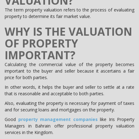
VALUATION?
The term property valuation refers to the process of evaluating
property to determine its fair market value.
WHY IS THE VALUATION
OF PROPERTY
IMPORTANT?
Calculating the commercial value of the property becomes
important to the buyer and seller because it ascertains a fair
price for both parties.
In other words, it helps the buyer and seller to settle at a rate
that is reasonable and acceptable to both parties.
Also, evaluating the property is necessary for payment of taxes
and for securing loans and mortgages on the property.
Good
property management companies
like Iris Property
Managers in Bahrain offer professional property valuation
services in the Kingdom.