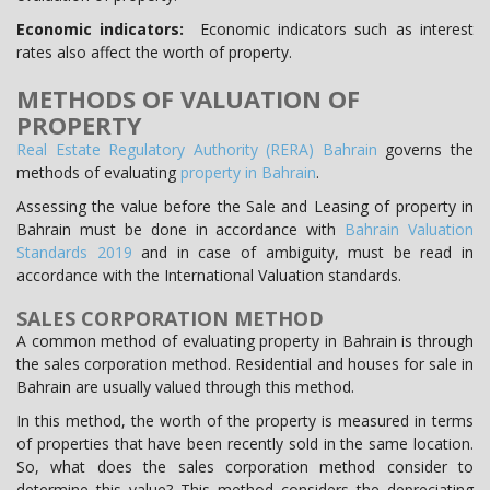
Economic indicators:
Economic indicators such as interest
rates also affect the worth of property.
METHODS OF VALUATION OF
PROPERTY
Real Estate Regulatory Authority (RERA) Bahrain
governs the
methods of evaluating
property in Bahrain
.
Assessing the value before the Sale and Leasing of property in
Bahrain must be done in accordance with
Bahrain Valuation
Standards 2019
and in case of ambiguity, must be read in
accordance with the International Valuation standards.
SALES CORPORATION METHOD
A common method of evaluating property in Bahrain is through
the sales corporation method. Residential and houses for sale in
Bahrain are usually valued through this method.
In this method, the worth of the property is measured in terms
of properties that have been recently sold in the same location.
So, what does the sales corporation method consider to
determine this value? This method considers the depreciating