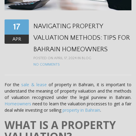
t
i
o
17
NAVIGATING PROPERTY
n
VALUATION METHODS: TIPS FOR
APR
BAHRAIN HOMEOWNERS
POSTED ON APRIL 17, 2024 IN
BLOG
NO COMMENTS
For the
sale & lease
of property in Bahrain, it is important to
understand the meaning of property valuation and the methods
of valuation recognized under the legal purview in Bahrain.
Homeowners
need to learn the valuation processes to get a fair
deal while investing or selling
property in Bahrain
.
WHAT IS A PROPERTY