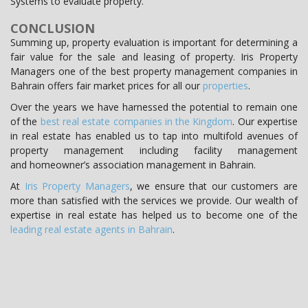
Systems to evaluate property.
CONCLUSION
Summing up, property evaluation is important for determining a
fair value for the sale and leasing of property. Iris Property
Managers one of the best property management companies in
Bahrain offers fair market prices for all our
properties
.
Over the years we have harnessed the potential to remain one
of the
best real estate companies in the Kingdom
. Our expertise
in real estate has enabled us to tap into multifold avenues of
property management including facility management
and homeowner’s association management in Bahrain.
At
Iris Property Managers
, we ensure that our customers are
more than satisfied with the services we provide. Our wealth of
expertise in real estate has helped us to become one of the
leading real estate agents in Bahrain
.