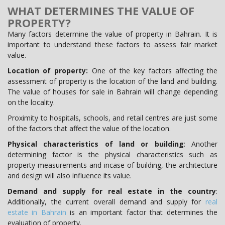
WHAT DETERMINES THE VALUE OF
PROPERTY?
Many factors determine the value of property in Bahrain. It is
important to understand these factors to assess fair market
value.
Location of property:
One of the key factors affecting the
assessment of property is the location of the land and building.
The value of houses for sale in Bahrain will change depending
on the locality.
Proximity to hospitals, schools, and retail centres are just some
of the factors that affect the value of the location.
Physical characteristics of land or building
: Another
determining factor is the physical characteristics such as
property measurements and incase of building, the architecture
and design will also influence its value.
Demand and supply for real estate in the country
:
Additionally, the current overall demand and supply for
real
estate in Bahrain
is an important factor that determines the
evaluation of property.