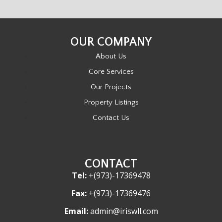
OUR COMPANY
About Us
Core Services
Our Projects
Property Listings
Contact Us
CONTACT
Tel:
+(973)-17369478
Fax:
+(973)-17369476
Email:
admin@iriswll.com