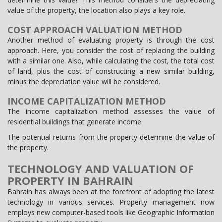
value of the property, the location also plays a key role.
COST APPROACH VALUATION METHOD
Another method of evaluating property is through the cost
approach. Here, you consider the cost of replacing the building
with a similar one. Also, while calculating the cost, the total cost
of land, plus the cost of constructing a new similar building,
minus the depreciation value will be considered.
INCOME CAPITALIZATION METHOD
The income capitalization method assesses the value of
residential buildings that generate income.
The potential returns from the property determine the value of
the property.
TECHNOLOGY AND VALUATION OF
PROPERTY IN BAHRAIN
Bahrain has always been at the forefront of adopting the latest
technology in various services. Property management now
employs new computer-based tools like Geographic Information