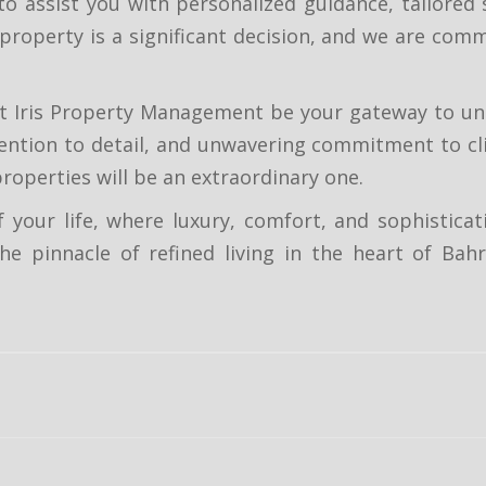
to assist you with personalized guidance, tailored
 property is a significant decision, and we are co
let Iris Property Management be your gateway to u
ention to detail, and unwavering commitment to cli
roperties will be an extraordinary one.
 your life, where luxury, comfort, and sophisticat
e pinnacle of refined living in the heart of Bahra