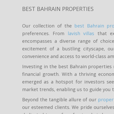
BEST BAHRAIN PROPERTIES
Our collection of the
best Bahrain pro
preferences. From
lavish villas
that ex
encompasses a diverse range of choices
excitement of a bustling cityscape, ou
convenience and access to world-class am
Investing in the best Bahrain properties 
financial growth. With a thriving econo
emerged as a hotspot for investors see
market trends, enabling us to guide you 
Beyond the tangible allure of our
proper
our esteemed clients. We pride ourselves