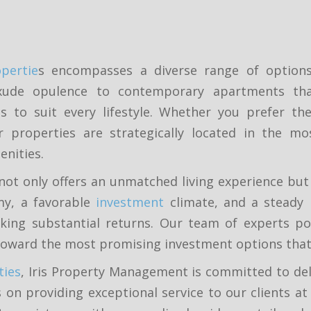
pertie
s encompasses a diverse range of options, 
ude opulence to contemporary apartments that 
 to suit every lifestyle. Whether you prefer the 
r properties are strategically located in the mo
enities.
not only offers an unmatched living experience but
my, a favorable
investment
climate, and a steady 
king substantial returns. Our team of experts po
toward the most promising investment options that a
ties
, Iris Property Management is committed to deli
 on providing exceptional service to our clients at