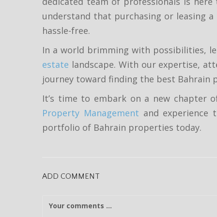
dedicated team of professionals is here 
understand that purchasing or leasing a
hassle-free.
In a world brimming with possibilities, 
estate
landscape. With our expertise, att
journey toward finding the best Bahrain p
It’s time to embark on a new chapter of
Property Management
and experience th
portfolio of Bahrain properties today.
ADD COMMENT
C
o