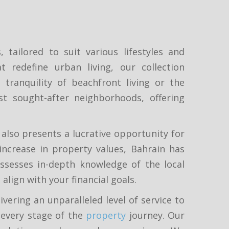
tailored to suit various lifestyles and
redefine urban living, our collection
tranquility of beachfront living or the
st sought-after neighborhoods, offering
 also presents a lucrative opportunity for
increase in property values, Bahrain has
ssesses in-depth knowledge of the local
lign with your financial goals.
vering an unparalleled level of service to
 every stage of the
property
journey. Our