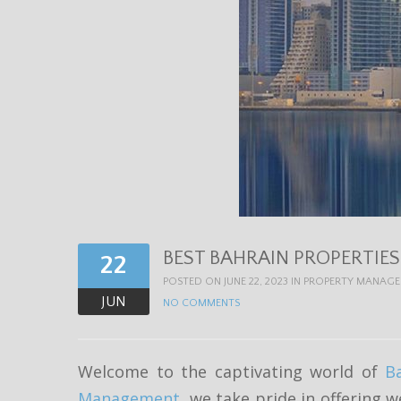
BEST BAHRAIN PROPERTIE
22
POSTED ON JUNE 22, 2023 IN
PROPERTY MANAG
JUN
NO COMMENTS
Welcome to the captivating world of
B
Management
, we take pride in offering w