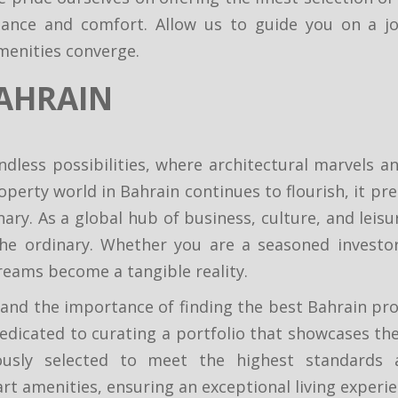
egance and comfort. Allow us to guide you on a j
menities converge.
AHRAIN
ndless possibilities, where architectural marvels
operty world in Bahrain continues to flourish, it pr
ry. As a global hub of business, culture, and leisur
he ordinary. Whether you are a seasoned investo
reams become a tangible reality.
nd the importance of finding the best Bahrain prop
edicated to curating a portfolio that showcases the 
usly selected to meet the highest standards an
art amenities, ensuring an exceptional living experi