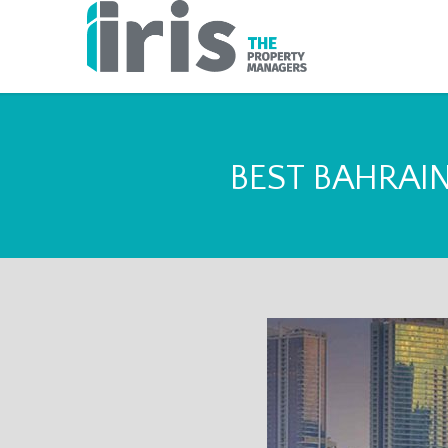
BEST BAHRAI