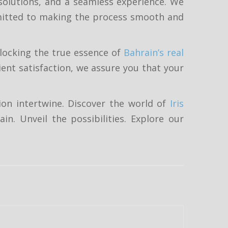
 solutions, and a seamless experience. We
mmitted to making the process smooth and
nlocking the true essence of
Bahrain’s real
ent satisfaction, we assure you that your
ion intertwine. Discover the world of
Iris
in. Unveil the possibilities. Explore our