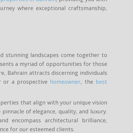
ourney where exceptional craftsmanship,
 and stunning landscapes come together to
esents a myriad of opportunities for those
e, Bahrain attracts discerning individuals
r or a prospective
homeowner
, the
best
erties that align with your unique vision
pinnacle of elegance, quality, and luxury.
d encompass architectural brilliance,
ence for our esteemed clients.