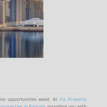
ess opportunities await. At
Iris Property
f
properties in Bahrain
, providing you with