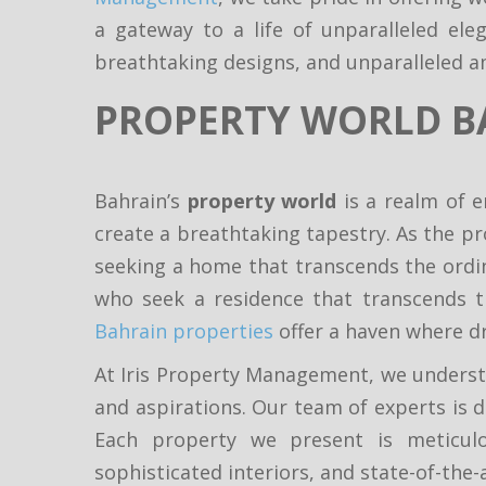
a gateway to a life of unparalleled el
breathtaking designs, and unparalleled a
PROPERTY WORLD B
Bahrain’s
property world
is a realm of e
create a breathtaking tapestry. As the pr
seeking a home that transcends the ordina
who seek a residence that transcends t
Bahrain properties
offer a haven where d
At Iris Property Management, we understa
and aspirations. Our team of experts is d
Each property we present is meticulo
sophisticated interiors, and state-of-the-