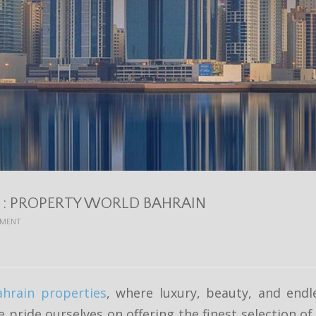
S : PROPERTY WORLD BAHRAIN
EMENT
ahrain properties
, where luxury, beauty, and endl
e pride ourselves on offering the finest selection o