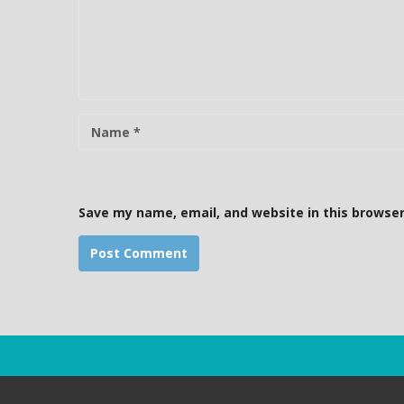
m
m
e
n
t
N
a
m
e
Save my name, email, and website in this browser