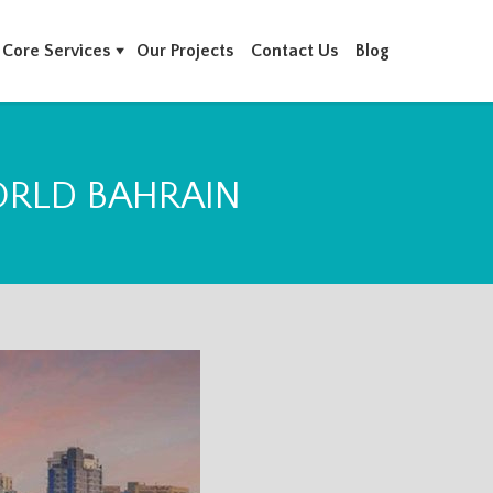
Core Services
Our Projects
Contact Us
Blog
ORLD BAHRAIN