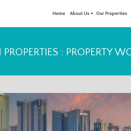
Home
About Us
Our Properties
N PROPERTIES : PROPERTY W