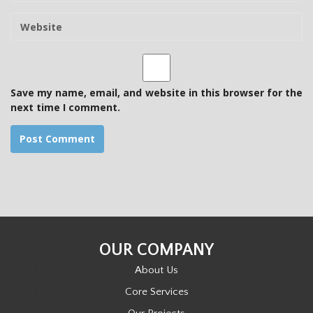
m
W
a
e
i
b
l
s
i
t
Save my name, email, and website in this browser for the
e
next time I comment.
OUR COMPANY
About Us
Core Services