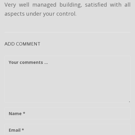
t
Very well managed building, satisfied with all
i
aspects under your control.
o
n
ADD COMMENT
C
o
m
m
e
n
t
N
a
m
E
e
-