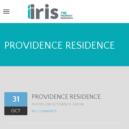
T
o
g
g
PROVIDENCE RESIDENCE
l
e
n
a
v
PROVIDENCE RESIDENCE
31
i
POSTED ON OCTOBER 31, 2021 IN
g
OCT
NO COMMENTS
a