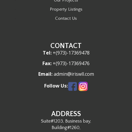
Our Projects
Property Listings
Contact Us
CONTACT
Tel:
+(973)-17369478
Fax:
+(973)-17369476
Email:
admin@iriswll.com
Follow Us:
ADDRESS
Suite#1203, Business bay,
Building#1260,