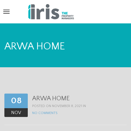
T
o
g
g
ARWA HOME
l
e
n
a
v
ARWA HOME
08
i
POSTED ON NOVEMBER 8, 2021 IN
g
NOV
NO COMMENTS
a