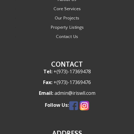
Core Services
Our Projects
Property Listings
Contact Us
CONTACT
Tel:
+(973)-17369478
Fax:
+(973)-17369476
Email:
admin@iriswll.com
Follow Us:
ADDRESS