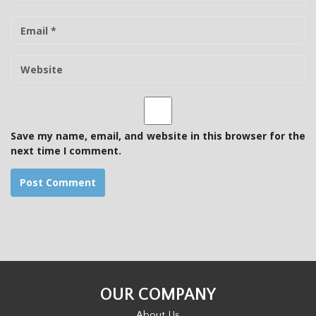
m
E
e
-
m
W
a
e
i
b
l
s
i
t
Save my name, email, and website in this browser for the
e
next time I comment.
OUR COMPANY
About Us