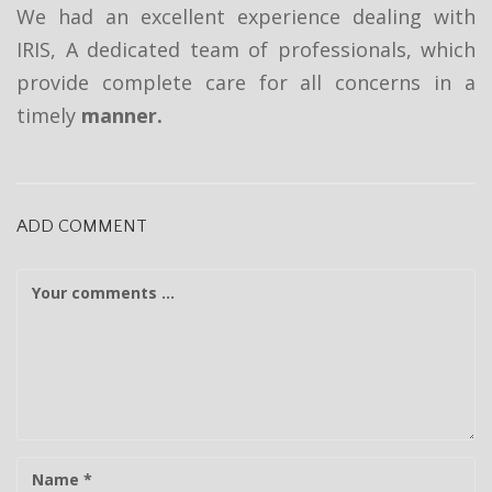
t
We had an excellent experience dealing with
i
IRIS, A dedicated team of professionals, which
provide complete care for all concerns in a
o
timely
manner.
n
ADD COMMENT
C
o
m
m
e
n
t
N
a