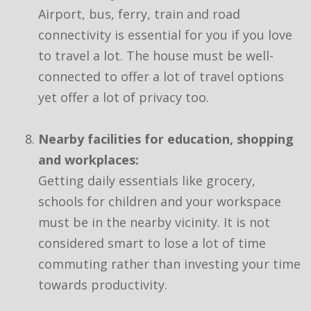
Airport, bus, ferry, train and road
connectivity is essential for you if you love
to travel a lot. The house must be well-
connected to offer a lot of travel options
yet offer a lot of privacy too.
Nearby facilities for education, shopping
and workplaces:
Getting daily essentials like grocery,
schools for children and your workspace
must be in the nearby vicinity. It is not
considered smart to lose a lot of time
commuting rather than investing your time
towards productivity.