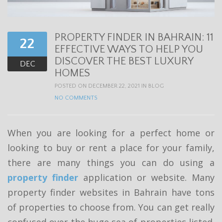
t
i
PROPERTY FINDER IN BAHRAIN: 11
o
22
EFFECTIVE WAYS TO HELP YOU
n
DISCOVER THE BEST LUXURY
DEC
HOMES
POSTED ON DECEMBER 22, 2021 IN
BLOG
NO COMMENTS
When you are looking for a perfect home or
looking to buy or rent a place for your family,
there are many things you can do using a
property finder
application or website. Many
property finder websites in Bahrain have tons
of properties to choose from. You can get really
confused over the huge sea of properties listed.