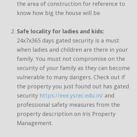
the area of construction for reference to
know how big the house will be.
Safe locality for ladies and kids:
24x7x365 days gated security is a must
when ladies and children are there in your
family. You must not compromise on the
security of your family as they can become
vulnerable to many dangers. Check out if
the property you just found out has gated
security
https://eee.ysrec.edu.in/
and
professional safety measures from the
property description on Iris Property
Management.