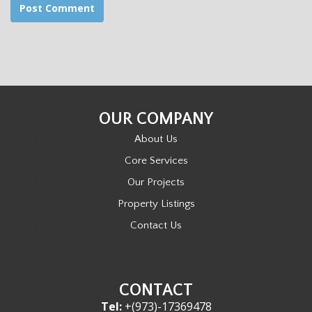
OUR COMPANY
About Us
Core Services
Our Projects
Property Listings
Contact Us
CONTACT
Tel:
+(973)-17369478