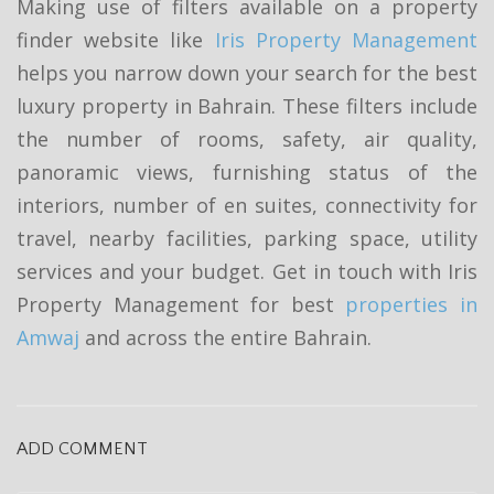
Making use of filters available on a property
finder website like
Iris Property Management
helps you narrow down your search for the best
luxury property in Bahrain. These filters include
the number of rooms, safety, air quality,
panoramic views, furnishing status of the
interiors, number of en suites, connectivity for
travel, nearby facilities, parking space, utility
services and your budget. Get in touch with Iris
Property Management for best
properties in
Amwaj
and across the entire Bahrain.
ADD COMMENT