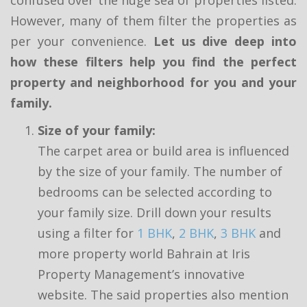
However, many of them filter the properties as
per your convenience.
Let us dive deep into
how these filters help you find the perfect
property and neighborhood for you and your
family.
Size of your family:
The carpet area or build area is influenced
by the size of your family. The number of
bedrooms can be selected according to
your family size. Drill down your results
using a filter for
1 BHK
,
2 BHK
,
3 BHK
and
more property world Bahrain at Iris
Property Management’s innovative
website. The said properties also mention