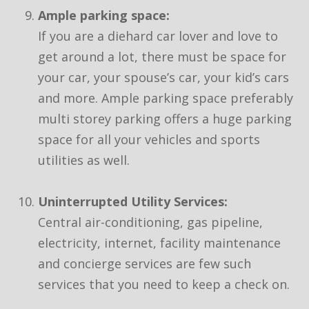
Ample parking space:
If you are a diehard car lover and love to
get around a lot, there must be space for
your car, your spouse’s car, your kid’s cars
and more. Ample parking space preferably
multi storey parking offers a huge parking
space for all your vehicles and sports
utilities as well.
Uninterrupted Utility Services:
Central air-conditioning, gas pipeline,
electricity, internet, facility maintenance
and concierge services are few such
services that you need to keep a check on.