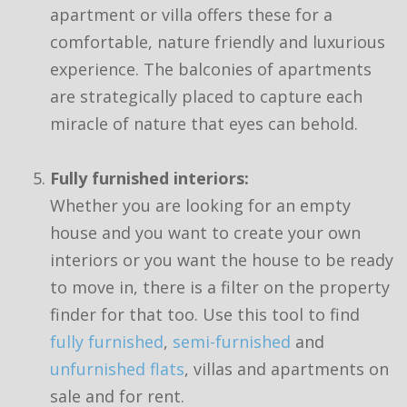
apartment or villa offers these for a
comfortable, nature friendly and luxurious
experience. The balconies of apartments
are strategically placed to capture each
miracle of nature that eyes can behold.
Fully furnished interiors:
Whether you are looking for an empty
house and you want to create your own
interiors or you want the house to be ready
to move in, there is a filter on the property
finder for that too. Use this tool to find
fully furnished
,
semi-furnished
and
unfurnished flats
, villas and apartments on
sale and for rent.