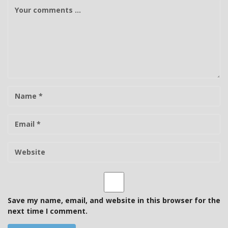
C
o
m
m
e
n
t
N
a
m
E
e
-
m
W
a
e
i
b
l
s
i
t
Save my name, email, and website in this browser for the
e
next time I comment.