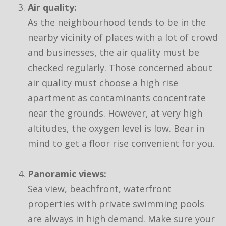
Air quality:
As the neighbourhood tends to be in the
nearby vicinity of places with a lot of crowd
and businesses, the air quality must be
checked regularly. Those concerned about
air quality must choose a high rise
apartment as contaminants concentrate
near the grounds. However, at very high
altitudes, the oxygen level is low. Bear in
mind to get a floor rise convenient for you.
Panoramic views:
Sea view, beachfront, waterfront
properties with private swimming pools
are always in high demand. Make sure your