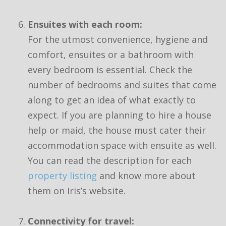
Ensuites with each room:
For the utmost convenience, hygiene and
comfort, ensuites or a bathroom with
every bedroom is essential. Check the
number of bedrooms and suites that come
along to get an idea of what exactly to
expect. If you are planning to hire a house
help or maid, the house must cater their
accommodation space with ensuite as well.
You can read the description for each
property listing
and know more about
them on Iris’s website.
Connectivity for travel: