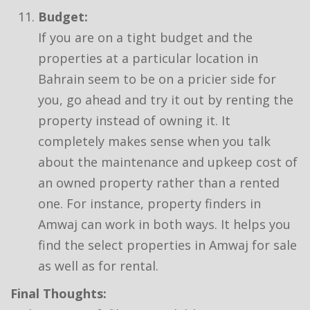
Budget:
If you are on a tight budget and the
properties at a particular location in
Bahrain seem to be on a pricier side for
you, go ahead and try it out by renting the
property instead of owning it. It
completely makes sense when you talk
about the maintenance and upkeep cost of
an owned property rather than a rented
one. For instance, property finders in
Amwaj can work in both ways. It helps you
find the select properties in Amwaj for sale
as well as for rental.
Final Thoughts: