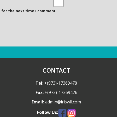
a
s
i
i
 for the next time I comment.
l
t
e
CONTACT
Tel:
+(973)-17369478
Fax:
+(973)-17369476
Email:
admin@iriswll.com
Follow Us: