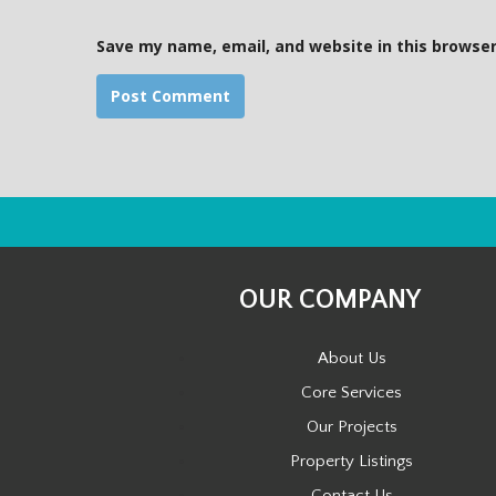
e
Save my name, email, and website in this browser
OUR COMPANY
About Us
Core Services
Our Projects
Property Listings
Contact Us