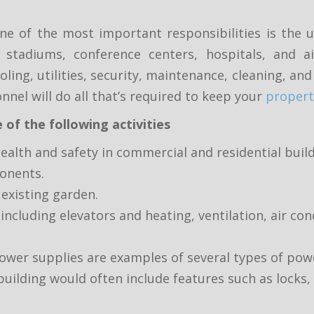
one of the most important responsibilities is the
ts stadiums, conference centers, hospitals, and ai
oling, utilities, security, maintenance, cleaning, a
nnel will do all that’s required to keep your
propert
 of the following activities
ealth and safety in commercial and residential buil
ponents.
existing garden.
cluding elevators and heating, ventilation, air con
er supplies are examples of several types of pow
uilding would often include features such as locks, 