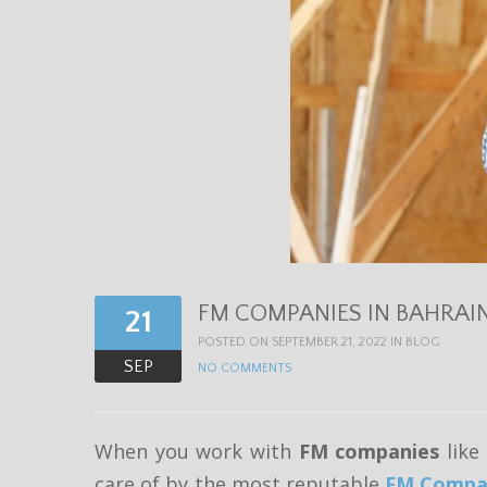
FM COMPANIES IN BAHRAI
21
POSTED ON SEPTEMBER 21, 2022 IN
BLOG
SEP
NO COMMENTS
When you work with
FM companies
like
care of by the most reputable
FM Compan