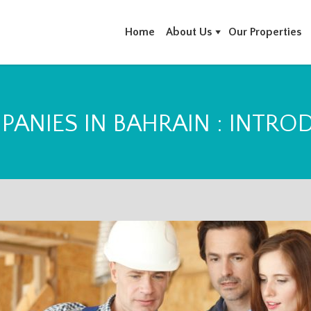
Home
About Us
Our Properties
PANIES IN BAHRAIN : INTRO