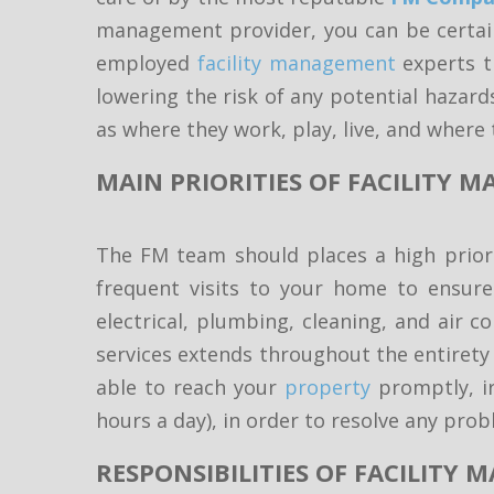
management provider, you can be certain
employed
facility management
experts th
lowering the risk of any potential hazard
as where they work, play, live, and where 
MAIN PRIORITIES OF FACILITY
The FM team should places a high priorit
frequent visits to your home to ensure
electrical, plumbing, cleaning, and air 
services extends throughout the entirety o
able to reach your
property
promptly, ir
hours a day), in order to resolve any pro
RESPONSIBILITIES OF FACILITY