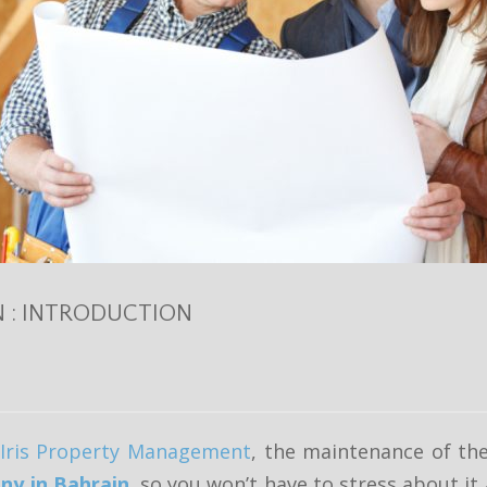
N : INTRODUCTION
Iris Property Management
, the maintenance of the
y in Bahrain
, so you won’t have to stress about i