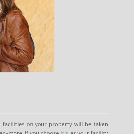
 facilities on your property will be taken
t anymore. If you choose
Iris
as your facility