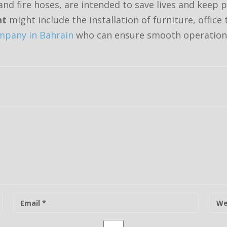
nd fire hoses, are intended to save lives and keep 
nt
might include the installation of furniture, office
pany in Bahrain
who can ensure smooth operation
E
W
-
e
m
b