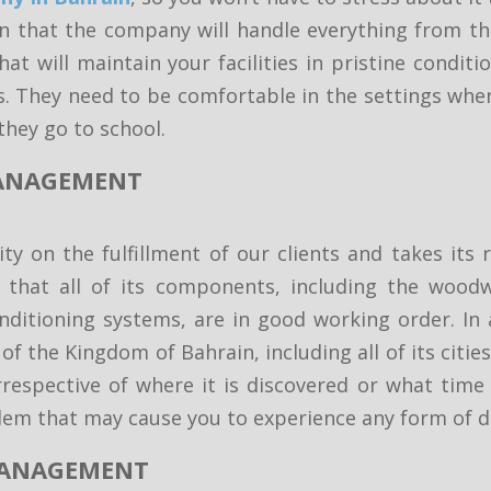
 that the company will handle everything from th
at will maintain your facilities in pristine condit
s. They need to be comfortable in the settings whe
they go to school.
 MANAGEMENT
y on the fulfillment of our clients and takes its r
 that all of its components, including the woodw
conditioning systems, are in good working order. In
f the Kingdom of Bahrain, including all of its citie
respective of where it is discovered or what time o
blem that may cause you to experience any form of d
 MANAGEMENT