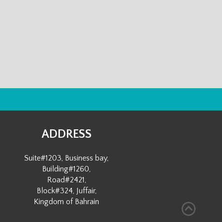
ADDRESS
Suite#1203, Business bay,
Building#1260,
Road#2421,
Block#324, Juffair,
Kingdom of Bahrain