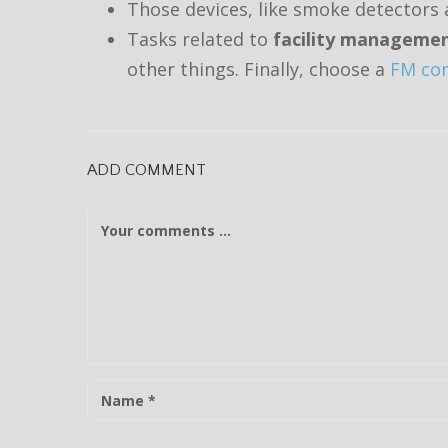
Those devices, like smoke detectors a
Tasks related to
facility manageme
other things.
Finally, choose a
FM com
ADD COMMENT
C
o
m
m
e
n
t
N
a
m