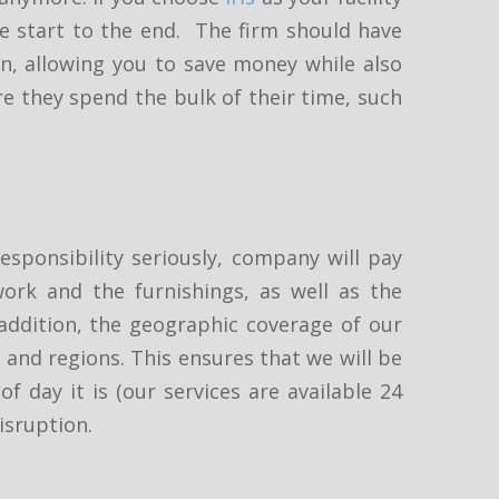
e start to the end. The firm should have
ion, allowing you to save money while also
re they spend the bulk of their time, such
esponsibility seriously, company will pay
ork and the furnishings, as well as the
 addition, the geographic coverage of our
s and regions. This ensures that we will be
f day it is (our services are available 24
isruption.