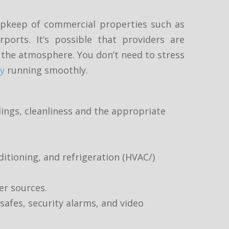
 upkeep of commercial properties such as
rports. It’s possible that providers are
nd the atmosphere. You don’t need to stress
y
running smoothly.
dings, cleanliness and the appropriate
ditioning, and refrigeration (HVAC/)
er sources.
safes, security alarms, and video