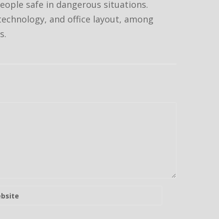
people safe in dangerous situations.
 technology, and office layout, among
s.