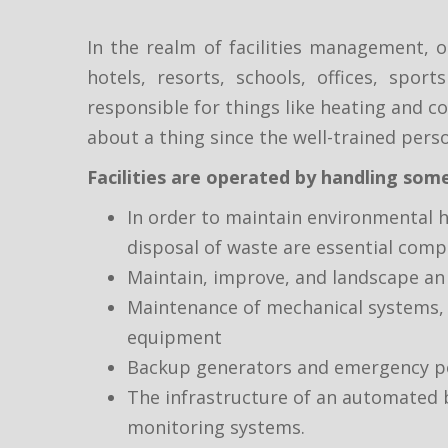
In the realm of facilities management, 
hotels, resorts, schools, offices, spor
responsible for things like heating and co
about a thing since the well-trained perso
Facilities are operated by handling some
In order to maintain environmental h
disposal of waste are essential com
Maintain, improve, and landscape an 
Maintenance of mechanical systems, in
equipment
Backup generators and emergency pow
The infrastructure of an automated b
monitoring systems.