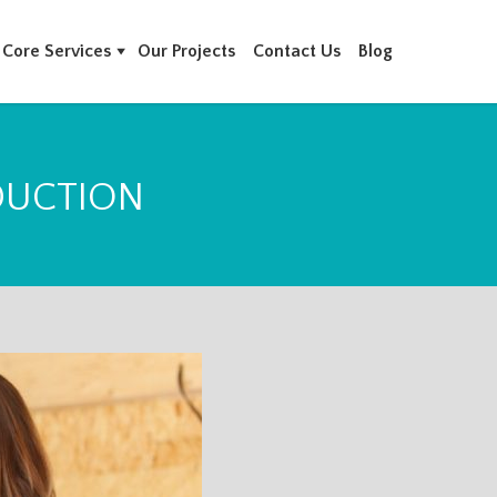
Core Services
Our Projects
Contact Us
Blog
DUCTION