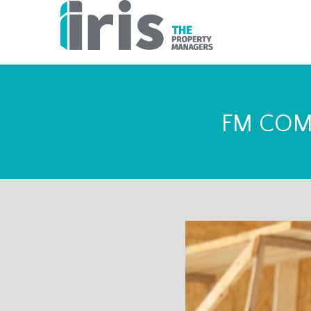
FM COM