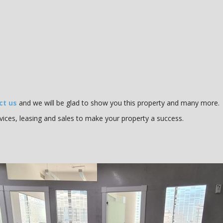
ct us
and we will be glad to show you this property and many more.
vices, leasing and sales to make your property a success.