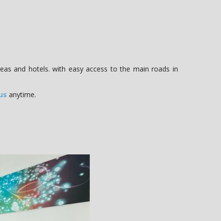
reas and hotels. with easy access to the main roads in
us
anytime.