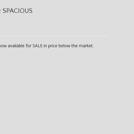
& SPACIOUS
ow available for SALE in price below the market.