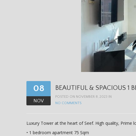
08
BEAUTIFUL & SPACIOUS 1 B
POSTED ON NOVEMBER 8, 2023 IN
NOV
NO COMMENTS
Luxury Tower at the heart of Seef. High quality, Prime 
• 1 bedroom apartment 75 Sqm