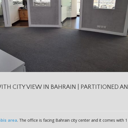
ITH CITY VIEW IN BAHRAIN | PARTITIONED A
bis area
. The office is facing Bahrain city center and it comes with 