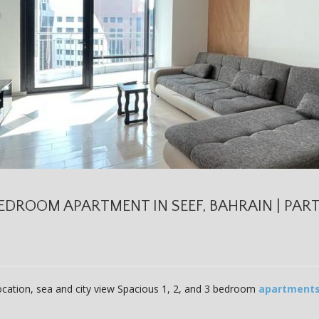
EDROOM APARTMENT IN SEEF, BAHRAIN | PARTI
location, sea and city view Spacious 1, 2, and 3 bedroom
apartment