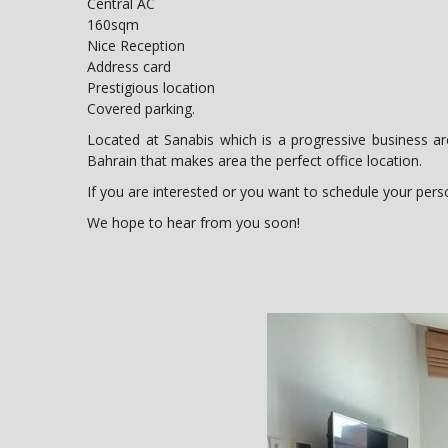
Central AC
160sqm
Nice Reception
Address card
Prestigious location
Covered parking.
Located at Sanabis which is a progressive business ar
Bahrain that makes area the perfect office location.
If you are interested or you want to schedule your person
We hope to hear from you soon!