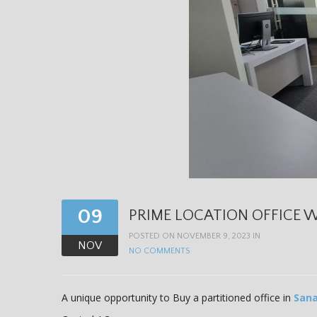
09
PRIME LOCATION OFFICE W
POSTED ON NOVEMBER 9, 2023 IN
NOV
NO COMMENTS
A unique opportunity to Buy a partitioned office in
Sana