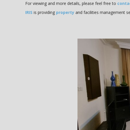
For viewing and more details, please feel free to
conta
IRIS
is providing
property
and facilities management ser