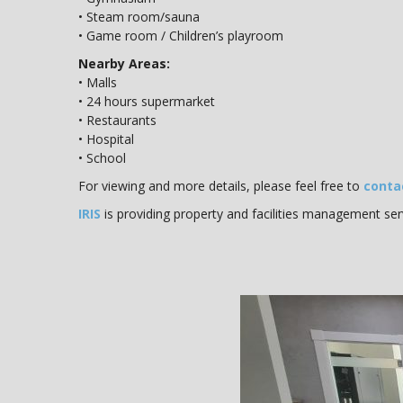
• Steam room/sauna
• Game room / Children’s playroom
Nearby Areas:
• Malls
• 24 hours supermarket
• Restaurants
• Hospital
• School
For viewing and more details, please feel free to
conta
IRIS
is providing property and facilities management ser