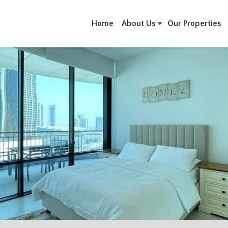
Home
About Us
Our Properties