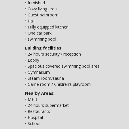
• furnished
• Cozy living area
• Guest bathroom
• Hall
• Fully equipped kitchen
• One car park
• swimming pool
Building facilities:
• 24 hours security / reception
• Lobby
• Spacious covered swimming pool area
• Gymnasium
• Steam room/sauna
• Game room / Children’s playroom
Nearby Areas:
• Malls
• 24 hours supermarket
• Restaurants
• Hospital
• School