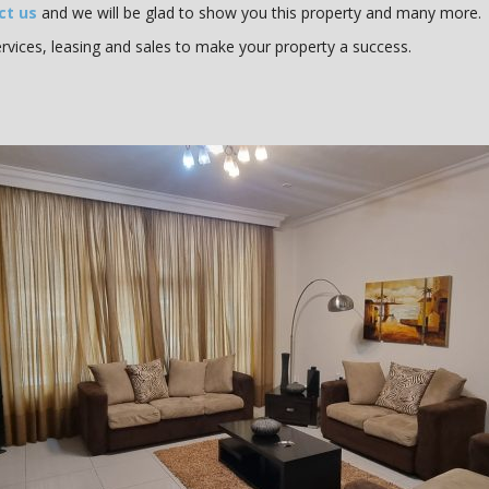
ct us
and we will be glad to show you this property and many more.
vices, leasing and sales to make your property a success.