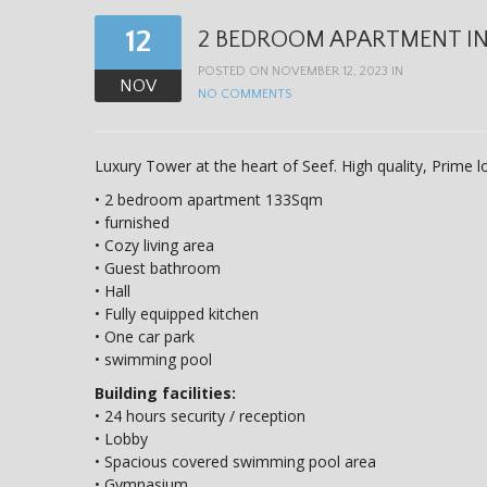
12
2 BEDROOM APARTMENT IN S
POSTED ON NOVEMBER 12, 2023 IN
NOV
NO COMMENTS
Luxury Tower at the heart of Seef. High quality, Prime 
• 2 bedroom apartment 133Sqm
• furnished
• Cozy living area
• Guest bathroom
• Hall
• Fully equipped kitchen
• One car park
• swimming pool
Building facilities:
• 24 hours security / reception
• Lobby
• Spacious covered swimming pool area
• Gymnasium