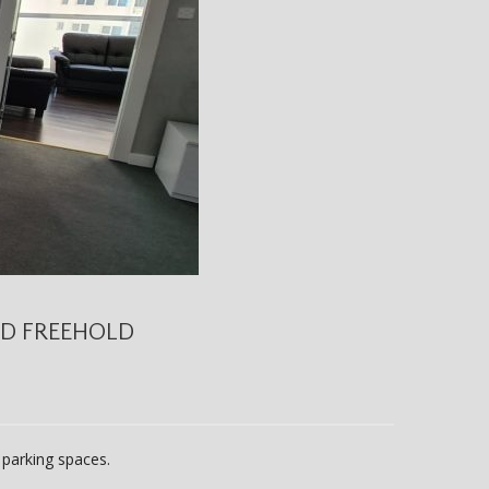
ND FREEHOLD
1 parking spaces.