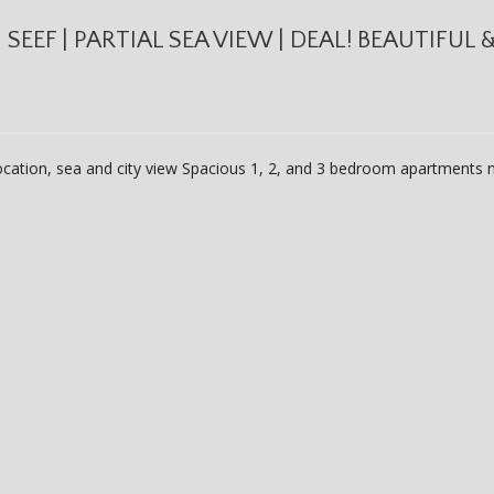
EEF | PARTIAL SEA VIEW | DEAL! BEAUTIFUL 
location, sea and city view Spacious 1, 2, and 3 bedroom apartments n