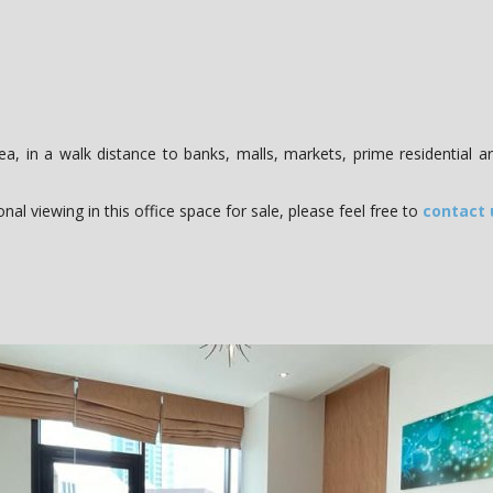
ea, in a walk distance to banks, malls, markets, prime residential a
al viewing in this office space for sale, please feel free to
contact 