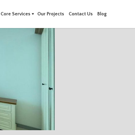
Core Services
Our Projects
Contact Us
Blog