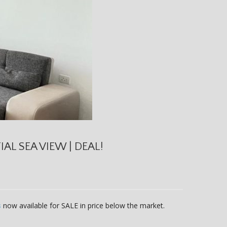
AL SEA VIEW | DEAL!
s
now available for SALE in price below the market.