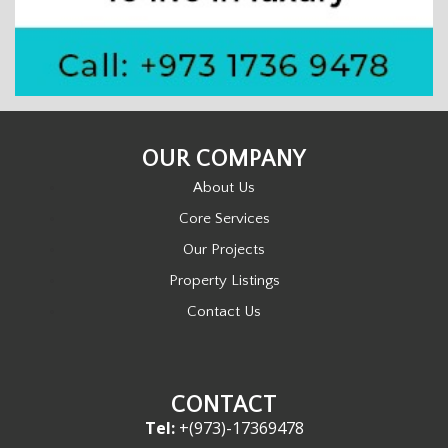
OUR COMPANY
About Us
Core Services
Our Projects
Property Listings
Contact Us
CONTACT
Tel:
+(973)-17369478