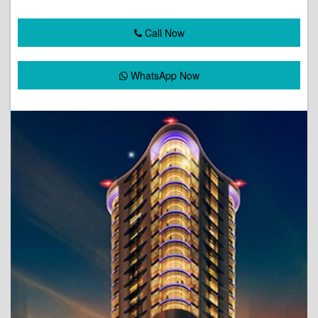
Call Now
WhatsApp Now