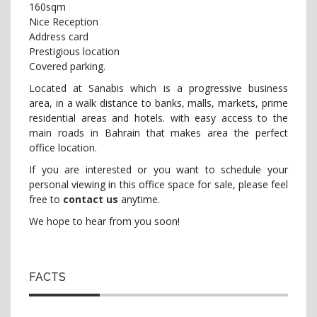
160sqm
Nice Reception
Address card
Prestigious location
Covered parking.
Located at Sanabis which is a progressive business
area, in a walk distance to banks, malls, markets, prime
residential areas and hotels. with easy access to the
main roads in Bahrain that makes area the perfect
office location.
If you are interested or you want to schedule your
personal viewing in this office space for sale, please feel
free to
contact us
anytime.
We hope to hear from you soon!
FACTS