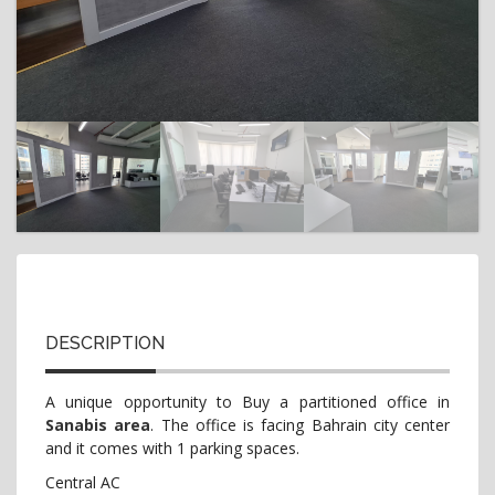
t
i
o
n
DESCRIPTION
A unique opportunity to Buy a partitioned office in
Sanabis area
. The office is facing Bahrain city center
and it comes with 1 parking spaces.
Central AC