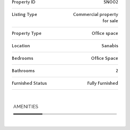
Property ID
SN002
Listing Type
Commercial property
for sale
Property Type
Office space
Location
Sanabis
Bedrooms
Office Space
Bathrooms
2
Furnished Status
Fully Furnished
AMENITIES