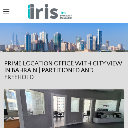
T
o
g
g
l
e
PRIME LOCATION OFFICE WITH CITY VIEW
IN BAHRAIN | PARTITIONED AND
n
FREEHOLD
a
v
i
g
a