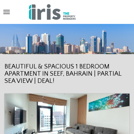
T
o
g
g
l
e
BEAUTIFUL & SPACIOUS 1 BEDROOM
APARTMENT IN SEEF, BAHRAIN | PARTIAL
n
SEA VIEW | DEAL!
a
v
i
g
a