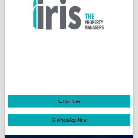
Call Now
WhatsApp Now