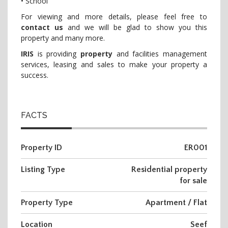
• School
For viewing and more details, please feel free to
contact us
and we will be glad to show you this
property and many more.
IRIS
is providing
property
and facilities management
services, leasing and sales to make your property a
success.
FACTS
Property ID
ER001
Listing Type
Residential property
for sale
Property Type
Apartment / Flat
Location
Seef