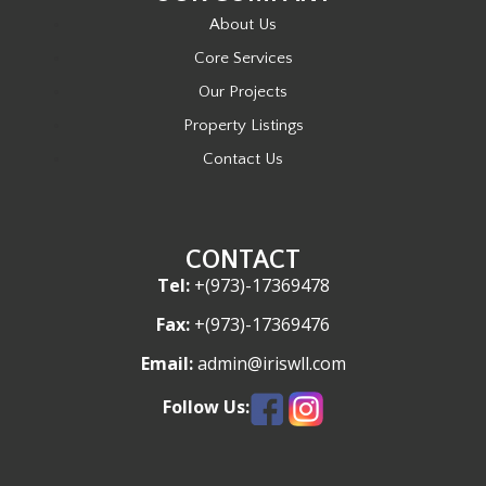
About Us
Core Services
Our Projects
Property Listings
Contact Us
CONTACT
Tel:
+(973)-17369478
Fax:
+(973)-17369476
Email:
admin@iriswll.com
Follow Us: