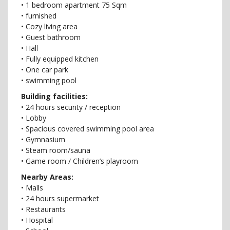
• 1 bedroom apartment 75 Sqm
• furnished
• Cozy living area
• Guest bathroom
• Hall
• Fully equipped kitchen
• One car park
• swimming pool
Building facilities:
• 24 hours security / reception
• Lobby
• Spacious covered swimming pool area
• Gymnasium
• Steam room/sauna
• Game room / Children’s playroom
Nearby Areas:
• Malls
• 24 hours supermarket
• Restaurants
• Hospital