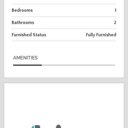
Bedrooms
1
Bathrooms
2
Furnished Status
Fully Furnished
AMENITIES