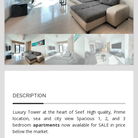
t
i
o
n
DESCRIPTION
Luxury Tower at the heart of Seef. High quality, Prime
location, sea and city view Spacious 1, 2, and 3
bedroom
apartments
now available for SALE in price
below the market.