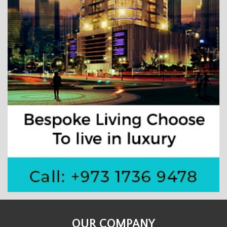
OUR COMPANY