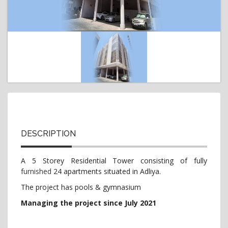
t
i
o
n
DESCRIPTION
A 5 Storey Residential Tower consisting of fully
furnished
24 apartments situated in Adliya.
The project has pools & gymnasium
Managing the project since July 2021