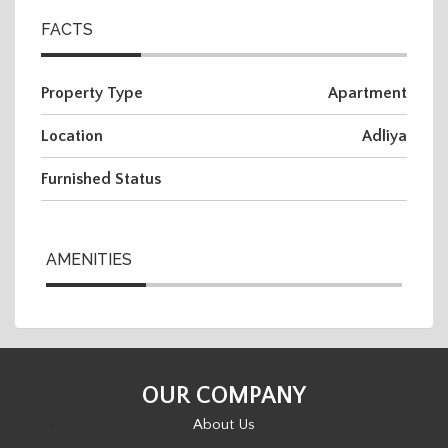
FACTS
Property Type
Apartment
Location
Adliya
Furnished Status
AMENITIES
OUR COMPANY
About Us