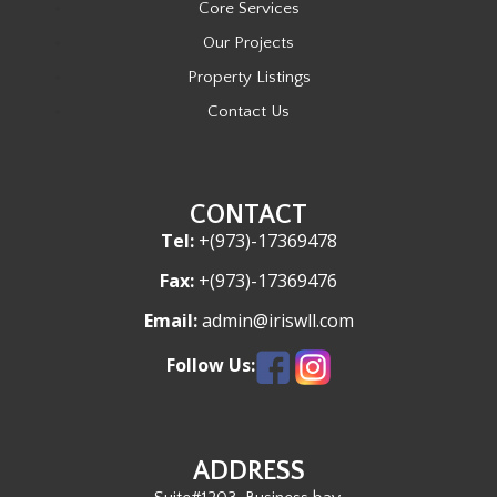
Core Services
Our Projects
Property Listings
Contact Us
CONTACT
Tel:
+(973)-17369478
Fax:
+(973)-17369476
Email:
admin@iriswll.com
Follow Us:
ADDRESS