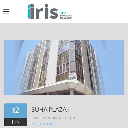
T
o
g
g
l
e
n
a
v
i
12
SUHA PLAZA 1
g
POSTED ON JUNE 12, 2023 IN
a
JUN
NO COMMENTS