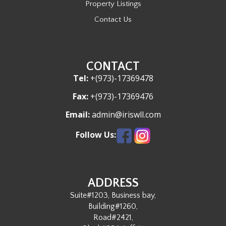
Property Listings
Contact Us
CONTACT
Tel:
+(973)-17369478
Fax:
+(973)-17369476
Email:
admin@iriswll.com
Follow Us:
ADDRESS
Suite#1203, Business bay,
Building#1260,
Road#2421,