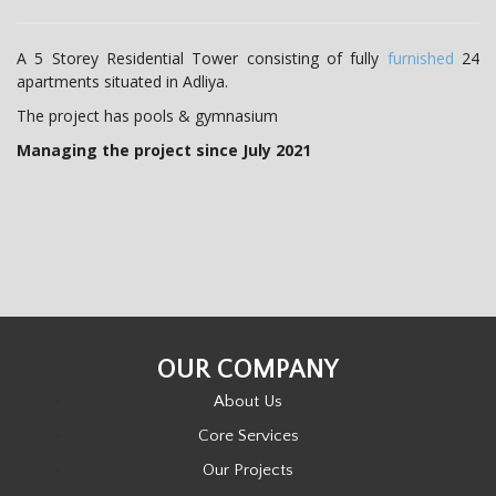
t
i
A 5 Storey Residential Tower consisting of fully
furnished
24
apartments situated in Adliya.
o
The project has pools & gymnasium
n
Managing the project since July 2021
OUR COMPANY
About Us
Core Services
Our Projects