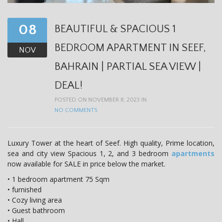
08
BEAUTIFUL & SPACIOUS 1
BEDROOM APARTMENT IN SEEF,
NOV
BAHRAIN | PARTIAL SEA VIEW |
DEAL!
POSTED ON NOVEMBER 8, 2023 IN
NO COMMENTS
Luxury Tower at the heart of Seef. High quality, Prime location,
sea and city view Spacious 1, 2, and 3 bedroom
apartments
now available for SALE in price below the market.
• 1 bedroom apartment 75 Sqm
• furnished
• Cozy living area
• Guest bathroom
• Hall