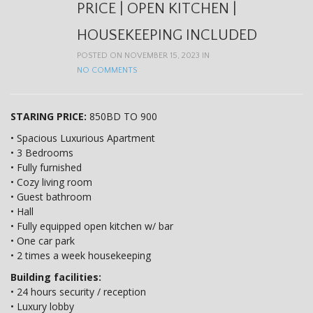
t
PRICE | OPEN KITCHEN |
i
HOUSEKEEPING INCLUDED
o
POSTED ON NOVEMBER 15, 2023 IN
NO COMMENTS
n
STARING PRICE:
850BD TO 900
• Spacious Luxurious Apartment
• 3 Bedrooms
• Fully furnished
• Cozy living room
• Guest bathroom
• Hall
• Fully equipped open kitchen w/ bar
• One car park
• 2 times a week housekeeping
Building facilities:
• 24 hours security / reception
• Luxury lobby