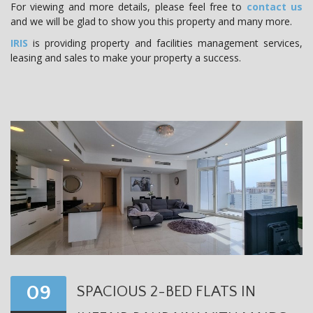
For viewing and more details, please feel free to
contact us
and we will be glad to show you this property and many more.
IRIS
is providing property and facilities management services,
leasing and sales to make your property a success.
09
SPACIOUS 2-BED FLATS IN