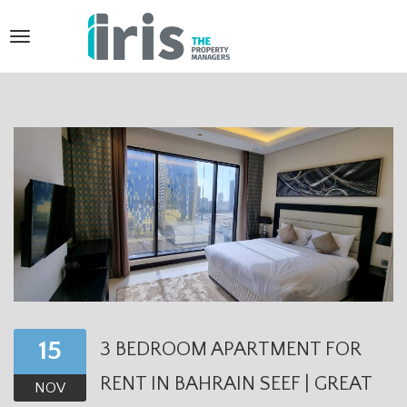
T
o
g
g
l
e
n
a
v
i
15
3 BEDROOM APARTMENT FOR
g
RENT IN BAHRAIN SEEF | GREAT
a
NOV