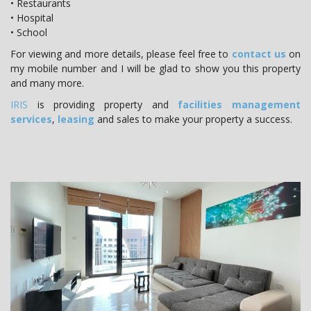
• Restaurants
• Hospital
• School
For viewing and more details, please feel free to
contact us
on
my mobile number and I will be glad to show you this property
and many more.
IRIS
is providing property and
facilities management
services
,
leasing
and sales to make your property a success.