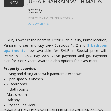
JUFFAIR BAHRAIN WITH MAIDS
NOV
ROOM
POSTED ON NOVEMBER 9, 2023 IN
NO COMMENTS
Luxury Tower at the heart of Juffair. High quality, Prime location,
Panoramic sea and city view Spacious 1, 2 and
3 bedroom
apartments
now available for SALE in Special price with
PAYMENT PLAN. Pay 20% Down payment and get Payment
plan for 3 or 5 Years. Available also options for investment.
Property overview:
– Living and dining area with panoramic windows
– Open spacious kitchen
– 2 Bedrooms
– 4 Bathrooms
– Maid’s room
– Balcony
– City and Sea View
(AVAILABLE OPTIONS WITH DIFFERENT LAYOUT AND VIEW)