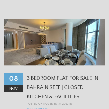
08
3 BEDROOM FLAT FOR SALE IN
BAHRAIN SEEF | CLOSED
NOV
KITCHEN & FACILITIES
POSTED ON NOVEMBER 8, 2023 IN
NO COMMENTS