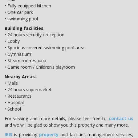
• Fully equipped kitchen
• One car park
• swimming pool
Building facilities:
• 24 hours security / reception
• Lobby
• Spacious covered swimming pool area
• Gymnasium
• Steam room/sauna
• Game room / Children’s playroom
Nearby Areas:
• Malls
• 24 hours supermarket
• Restaurants
• Hospital
• School
For viewing and more details, please feel free to
contact us
and we will be glad to show you this property and many more.
IRIS
is providing
property
and facilities management services,