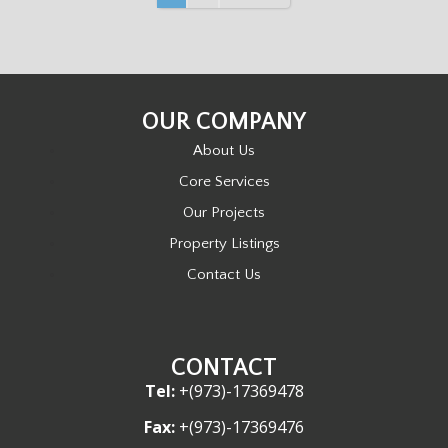
O
S
OUR COMPANY
T
About Us
S
Core Services
Our Projects
N
Property Listings
A
Contact Us
V
I
CONTACT
Tel:
+(973)-17369478
G
Fax:
+(973)-17369476