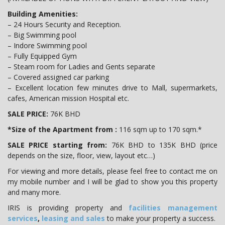
Building Amenities:
– 24 Hours Security and Reception.
– Big Swimming pool
– Indore Swimming pool
– Fully Equipped Gym
– Steam room for Ladies and Gents separate
– Covered assigned car parking
– Excellent location few minutes drive to Mall, supermarkets,
cafes, American mission Hospital etc.
SALE PRICE:
76K BHD
*Size of the Apartment from :
116 sqm up to 170 sqm.*
SALE PRICE starting from:
76K BHD to 135K BHD (price
depends on the size, floor, view, layout etc…)
For viewing and more details, please feel free to contact me on
my mobile number and I will be glad to show you this property
and many more.
IRIS is providing property and
facilities management
services
,
leasing and sales
to make your property a success.