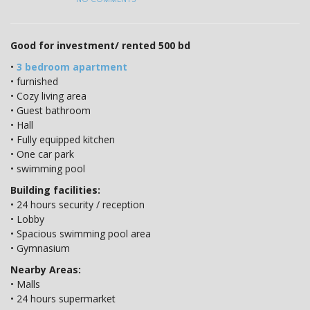
Good for investment/ rented 500 bd
•
3 bedroom apartment
• furnished
• Cozy living area
• Guest bathroom
• Hall
• Fully equipped kitchen
• One car park
• swimming pool
Building facilities:
• 24 hours security / reception
• Lobby
• Spacious swimming pool area
• Gymnasium
Nearby Areas:
• Malls
• 24 hours supermarket