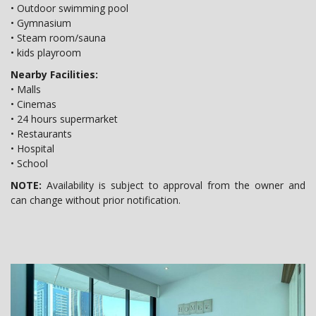
• Outdoor swimming pool
• Gymnasium
• Steam room/sauna
• kids playroom
Nearby Facilities:
• Malls
• Cinemas
• 24 hours supermarket
• Restaurants
• Hospital
• School
NOTE:
Availability is subject to approval from the owner and
can change without prior notification.