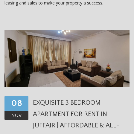
leasing and sales to make your property a success.
08
EXQUISITE 3 BEDROOM
APARTMENT FOR RENT IN
NOV
JUFFAIR | AFFORDABLE & ALL-