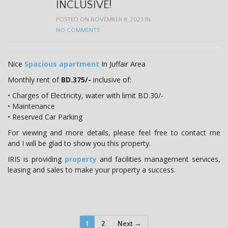
INCLUSIVE!
POSTED ON NOVEMBER 8, 2023 IN
NO COMMENTS
Nice
Spacious apartment
In Juffair Area
Monthly rent of
BD.375/-
inclusive of:
• Charges of Electricity, water with limit BD.30/-
• Maintenance
• Reserved Car Parking
For viewing and more details, please feel free to contact me
and I will be glad to show you this property.
IRIS is providing
property
and facilities management services,
leasing and sales to make your property a success.
P
1
2
Next →