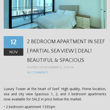
12
2 BEDROOM APARTMENT IN SEEF
| PARTIAL SEA VIEW | DEAL!
NOV
BEAUTIFUL & SPACIOUS
POSTED ON NOVEMBER 12, 2023 IN
NO COMMENTS
Luxury Tower at the heart of Seef. High quality, Prime location,
sea and city view Spacious 1, 2, and 3 bedroom apartments
now available for SALE in price below the market.
• 2 bedroom apartment 133Sqm