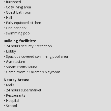
• furnished
• Cozy living area
• Guest bathroom
• Hall
• Fully equipped kitchen
• One car park
• swimming pool
Building facilities:
• 24 hours security / reception
• Lobby
• Spacious covered swimming pool area
• Gymnasium
• Steam room/sauna
• Game room / Children’s playroom
Nearby Areas:
• Malls
• 24 hours supermarket
• Restaurants
• Hospital
• School