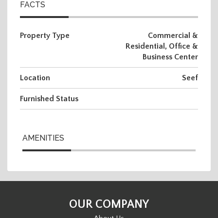
FACTS
Property Type
Commercial &
Residential, Office &
Business Center
Location
Seef
Furnished Status
AMENITIES
OUR COMPANY