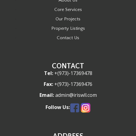
About Us
Core Services
Our Projects
Property Listings
Contact Us
CONTACT
Tel:
+(973)-17369478
Fax:
+(973)-17369476
Email:
admin@iriswll.com
Follow Us: