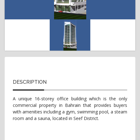
t
i
o
n
DESCRIPTION
A unique 16-storey office building which is the only
commercial property in Bahrain that provides buyers
with amenities including a gym, swimming pool, a steam
room and a sauna, located in Seef District.