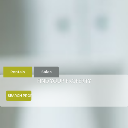
Rentals
Sales
FIND YOUR PROPERTY