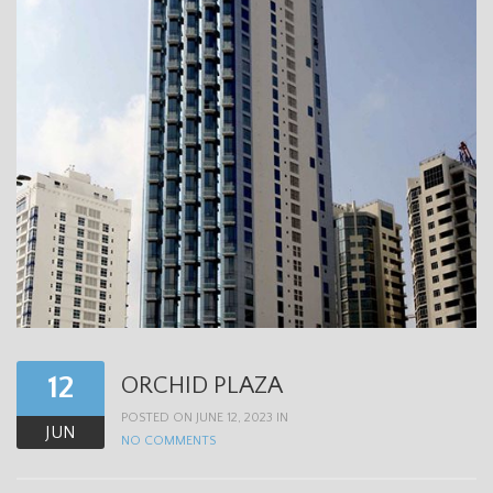
12
ORCHID PLAZA
POSTED ON JUNE 12, 2023 IN
JUN
NO COMMENTS