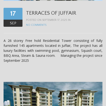
t
i
17
TERRACES OF JUFFAIR
o
POSTED ON SEPTEMBER 17, 2025 IN
SEP
n
NO COMMENTS
A 26 storey Free hold Residential Tower consisting of fully
furnished 145 apartments located in Juffair, The project has all
luxury facilities with swimming pool, gymnasium, Squash court,
BBQ Area, Steam & Sauna room. Managing the project since
September 2025