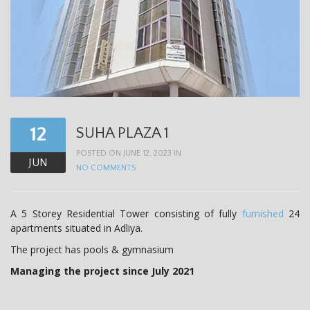
12
SUHA PLAZA 1
POSTED ON JUNE 12, 2023 IN
JUN
NO COMMENTS
A 5 Storey Residential Tower consisting of fully
furnished
24
apartments situated in Adliya.
The project has pools & gymnasium
Managing the project since July 2021