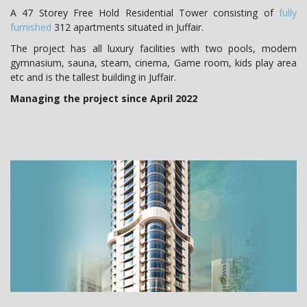
A 47 Storey Free Hold Residential Tower consisting of
fully
furnished
312 apartments situated in Juffair.
The project has all luxury facilities with two pools, modern
gymnasium, sauna, steam, cinema, Game room, kids play area
etc and is the tallest building in Juffair.
Managing the project since April 2022