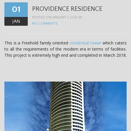
01
PROVIDENCE RESIDENCE
POSTED ON JANUARY 1, 2022 IN
JAN
NO COMMENTS
This is a Freehold family oriented
residential tower
which caters
to all the requirements of the modern era in terms of facilities.
This project is extremely high end and completed in March 2018.