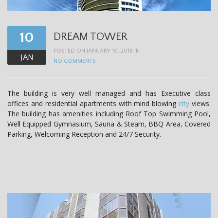
10
DREAM TOWER
POSTED ON JANUARY 10, 2018 IN
JAN
NO COMMENTS
The building is very well managed and has Executive class
offices and residential apartments with mind blowing
city
views.
The building has amenities including Roof Top Swimming Pool,
Well Equipped Gymnasium, Sauna & Steam, BBQ Area, Covered
Parking, Welcoming Reception and 24/7 Security.