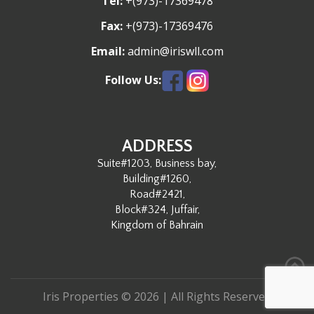
Tel:
+(973)-17369478
G
Fax:
+(973)-17369476
A
Email:
admin@iriswll.com
T
Follow Us:
I
O
ADDRESS
Suite#1203, Business bay,
N
Building#1260,
Road#2421,
Block#324, Juffair,
Kingdom of Bahrain
Iris Properties © 2026 | All Rights Reserved