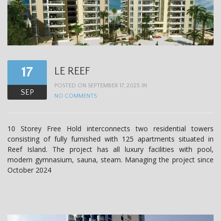
17
LE REEF
POSTED ON SEPTEMBER 17, 2025 IN
SEP
NO COMMENTS
10 Storey Free Hold interconnects two residential towers
consisting of fully furnished with 125 apartments situated in
Reef Island. The project has all luxury facilities with pool,
modern gymnasium, sauna, steam. Managing the project since
October 2024