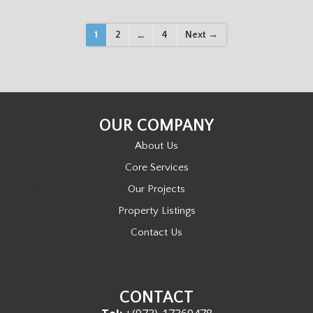
P
1
2
…
4
Next →
O
S
OUR COMPANY
T
About Us
S
Core Services
Our Projects
N
Property Listings
A
Contact Us
V
I
CONTACT