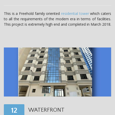
t
i
This is a Freehold family oriented
residential tower
which caters
to all the requirements of the modern era in terms of facilities.
o
This project is extremely high end and completed in March 2018.
n
12
WATERFRONT