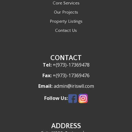
Core Services
Our Projects
Property Listings
Contact Us
CONTACT
Tel:
+(973)-17369478
Fax:
+(973)-17369476
Email:
admin@iriswll.com
Follow Us:
ADDRESS