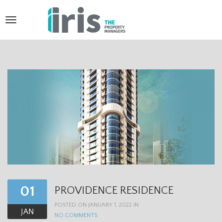
T
o
g
g
l
e
n
a
v
i
01
PROVIDENCE RESIDENCE
g
POSTED ON JANUARY 1, 2022 IN
a
JAN
NO COMMENTS