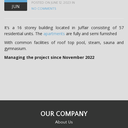
POSTED ON JUNE 12, 2023 IN
JUN
NO COMMENTS
It’s a 16 storey building located in Juffair consisting of 57
residential units. The
apartments
are fully and semi furnished
With common facilities of roof top pool, steam, sauna and
gymnasium.
Managing the project since November 2022
OUR COMPANY
About Us