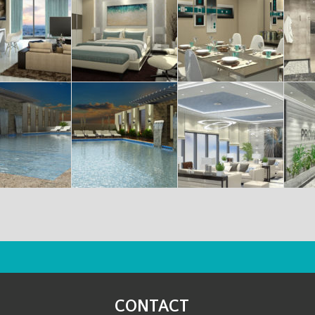
CONTACT