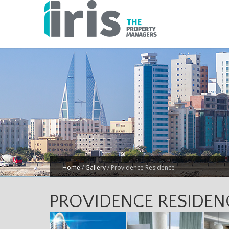
Home
/
Gallery
/
Providence Residence
PROVIDENCE RESIDEN