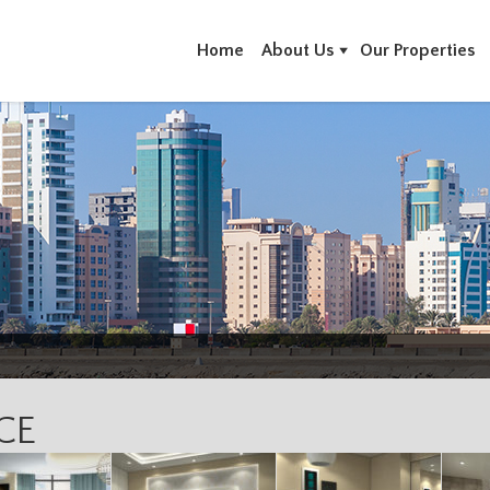
Home
About Us
Our Properties
CE