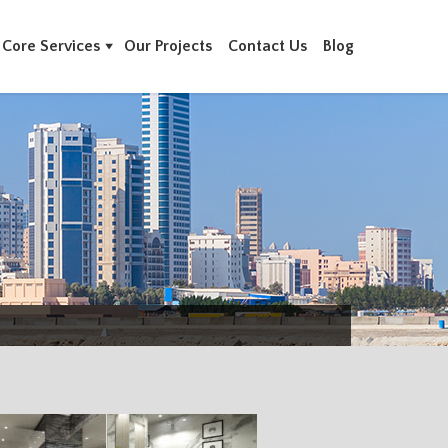
Core Services
Our Projects
Contact Us
Blog