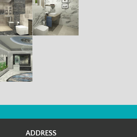
ADDRESS