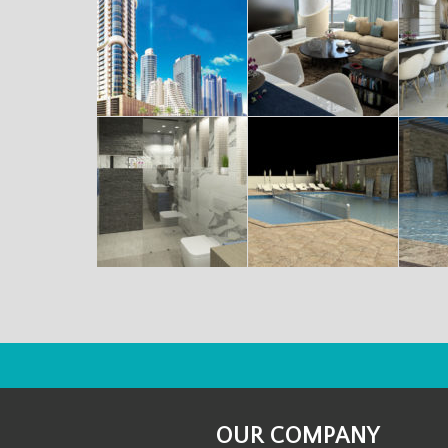
OUR COMPANY