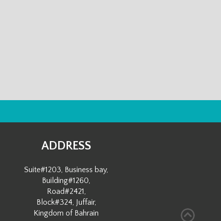
ADDRESS
Suite#1203, Business bay,
Building#1260,
Road#2421,
Block#324, Juffair,
Kingdom of Bahrain