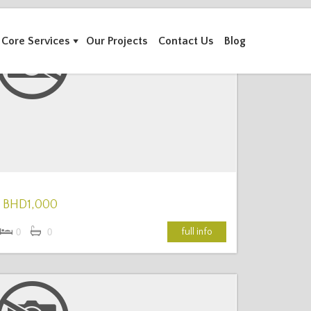
Core Services
Our Projects
Contact Us
Blog
More Details
BHD1,000
full info
0
0