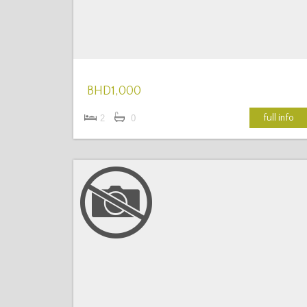
BHD1,000
full info
2
0
More Details