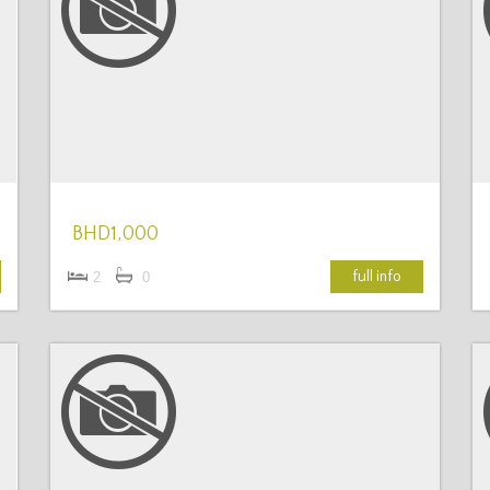
More Details
BHD1,000
full info
2
0
More Details