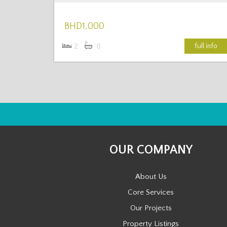
BHD1,000
full info
2
0
OUR COMPANY
About Us
Core Services
Our Projects
Property Listings