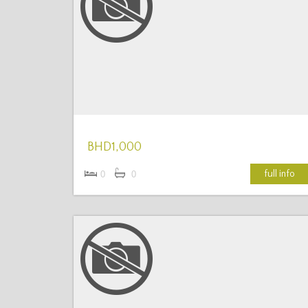
More Details
BHD1,000
full info
0
0
More Details