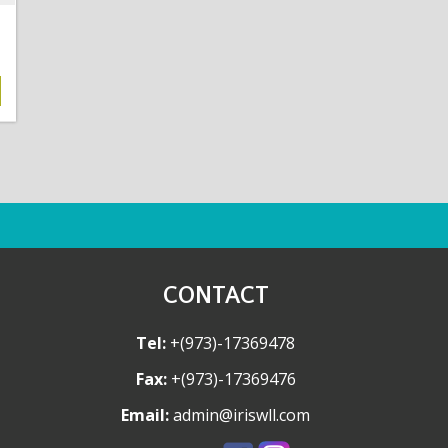
CONTACT
Tel:
+(973)-17369478
Fax:
+(973)-17369476
Email:
admin@iriswll.com