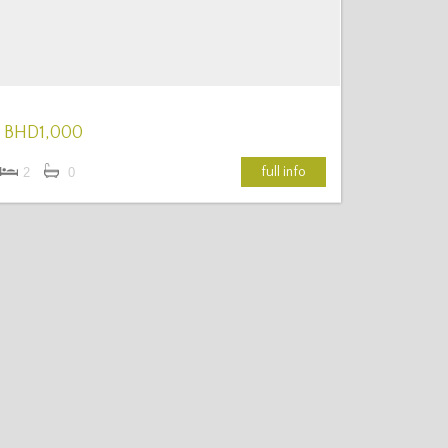
BHD1,000
full info
2
0