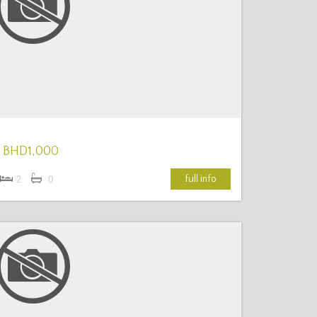
More Details
BHD1,000
full info
2
0
More Details