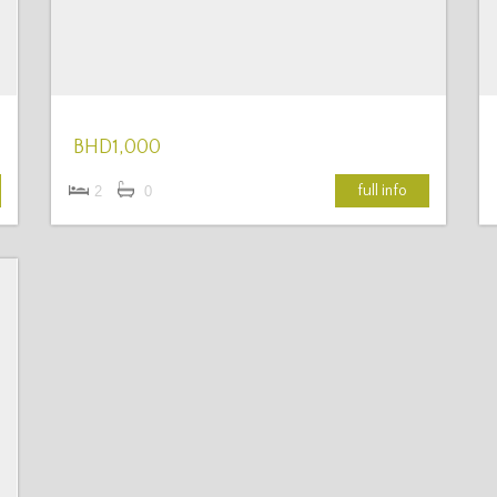
BHD1,000
full info
2
0