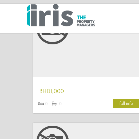
More Details
BHD1,000
full info
0
0