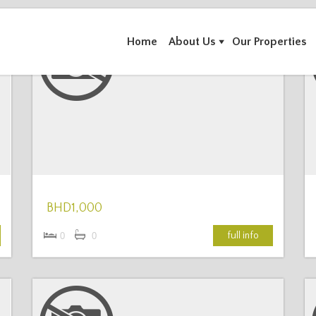
Home
About Us
Our Properties
More Details
BHD1,000
full info
0
0